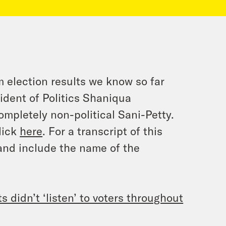
 election results we know so far
ident of Politics Shaniqua
ompletely non-political Sani-Petty.
lick
here
. For a transcript of this
and include the name of the
 didn’t ‘listen’ to voters throughout