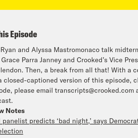
his Episode
 Ryan and Alyssa Mastromonaco talk midterm
 Grace Parra Janney and Crooked’s Vice Pres
endon. Then, a break from all that! With a c
a closed-captioned version of this episode, c
ode, please email transcripts@crooked.com 
ast.
w Notes
panelist predicts ‘bad night,’ says Democrats
election