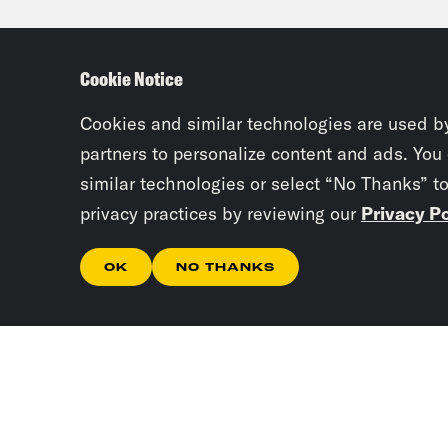
Cookie Notice
Cookies and similar technologies are used b
partners to personalize content and ads. You
similar technologies or select “No Thanks” t
privacy practices by reviewing our
Privacy Po
OK
NO THANKS