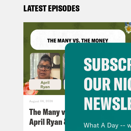
LATEST EPISODES
SUBSCR
OUR NI
NEWSL
August 06, 2026
The Many vs. The Money w.
April Ryan & Peggy Flanagan
What A Day -- w