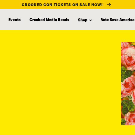
CROOKED CON TICKETS ON SALE NOW!
Events
Crooked Media Reads
Vote Save America
Shop