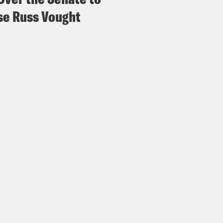
e Russ Vought