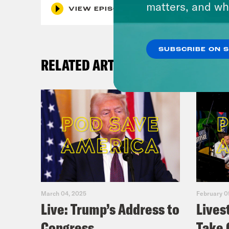
matters, and wh
VIEW EPISODE
SUBSCRIBE ON 
RELATED ARTICLES
March 04, 2025
February 0
Live: Trump’s Address to
Lives
Congress
Take 