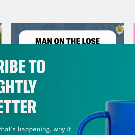
IBE TO
GHTLY
ETTER
July 30, 2026
Man On The Lose w. Sami Sage
& Dr. Annie Andrews
hat’s happening, why it