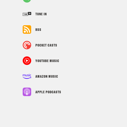
TUNE IN
RSS
POCKET CASTS
YOUTUBE MUSIC
AMAZON MUSIC
APPLE PODCASTS