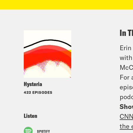
In T
Erin
with
McCl
For 
Hysteria
epis
422 EPISODES
podc
Sho
Listen
CNN 
the 
SPOTIFY