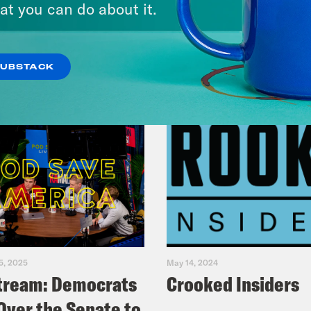
at you can do about it.
VIEW EPISODE
SUBSTACK
5, 2025
May 14, 2024
tream: Democrats
Crooked Insiders
Over the Senate to