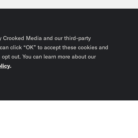
y Crooked Media and our third-party
 can click “OK” to accept these cookies and
o opt out. You can learn more about our
licy
.
Subscrib
newslet
You didn’t scr