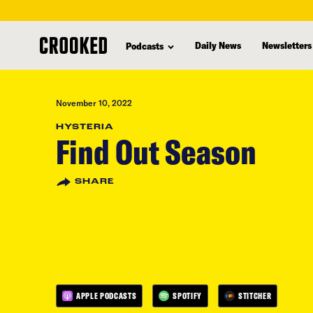
skip
to
Daily News
Newsletters
Podcasts
main
content
November 10, 2022
HYSTERIA
Find Out Season
SHARE
APPLE PODCASTS
SPOTIFY
STITCHER