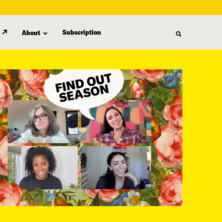
Subscription
About