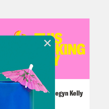
July 26, 2026
This F*cking Guy: Megyn Kelly