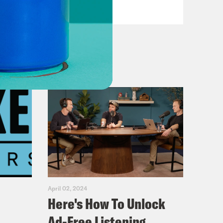
VIEW EPISODE
April 02, 2024
Here's How To Unlock
Ad-Free Listening