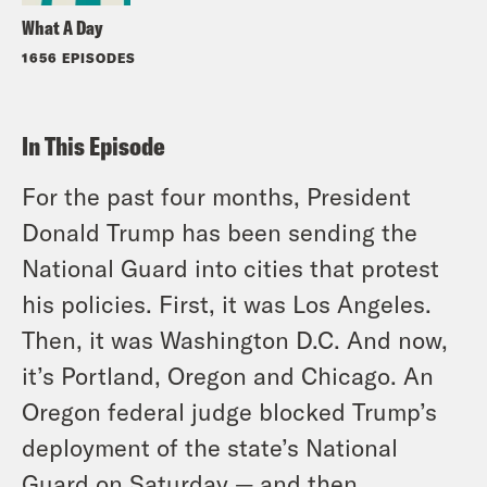
What A Day
1656 EPISODES
In This Episode
For the past four months, President
Donald Trump has been sending the
National Guard into cities that protest
his policies. First, it was Los Angeles.
Then, it was Washington D.C. And now,
it’s Portland, Oregon and Chicago. An
Oregon federal judge blocked Trump’s
deployment of the state’s National
Guard on Saturday — and then