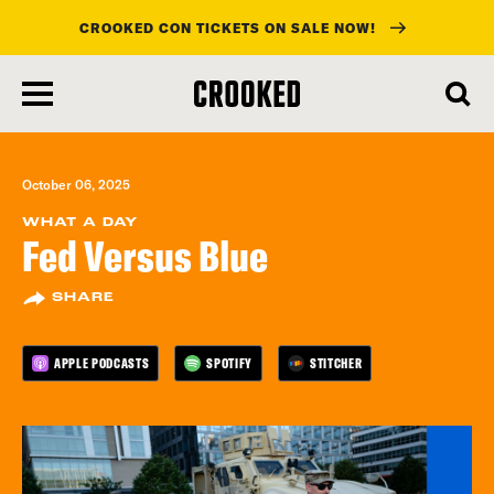
CROOKED CON TICKETS ON SALE NOW!
skip
to
main
content
October 06, 2025
WHAT A DAY
Fed Versus Blue
SHARE
APPLE PODCASTS
SPOTIFY
STITCHER