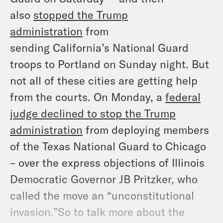
also
stopped the Trump
administration
from
sending
California’s
National Guard
troops to Portland on Sunday night. But
not all of these cities are getting help
from the courts. On Monday, a
federal
judge declined to stop the Trump
administration
from deploying members
of the Texas National Guard to Chicago
– over the express objections of Illinois
Democratic Governor JB Pritzker, who
called the move an “unconstitutional
invasion.”So to talk more about the