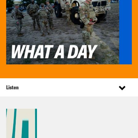
Listen