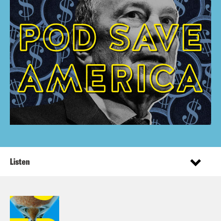
Listen