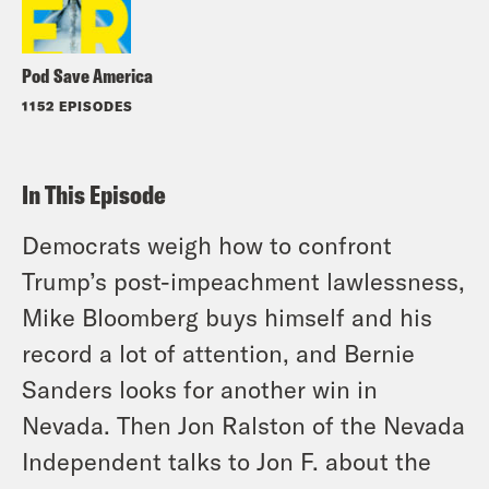
Pod Save America
1152 EPISODES
In This Episode
Democrats weigh how to confront
Trump’s post-impeachment lawlessness,
Mike Bloomberg buys himself and his
record a lot of attention, and Bernie
Sanders looks for another win in
Nevada. Then Jon Ralston of the Nevada
Independent talks to Jon F. about the