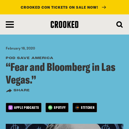
CROOKED CON TICKETS ON SALE NOW!
skip
to
main
content
February 18, 2020
POD SAVE AMERICA
“Fear and Bloomberg in Las
Vegas.”
SHARE
APPLE PODCASTS
SPOTIFY
STITCHER