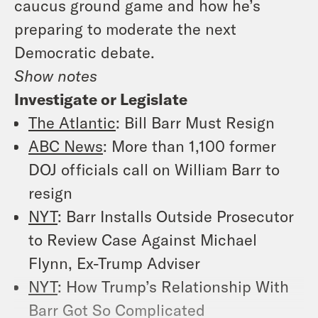
caucus ground game and how he’s
preparing to moderate the next
Democratic debate.
Show notes
Investigate or Legislate
The Atlantic
: Bill Barr Must Resign
ABC News
: More than 1,100 former
DOJ officials call on William Barr to
resign
NYT
: Barr Installs Outside Prosecutor
to Review Case Against Michael
Flynn, Ex-Trump Adviser
NYT
: How Trump’s Relationship With
Barr Got So Complicated