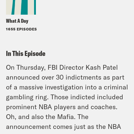
What A Day
1655 EPISODES
In This Episode
On Thursday, FBI Director Kash Patel
announced over 30 indictments as part
of a massive investigation into a criminal
gambling ring. Those indicted included
prominent NBA players and coaches.
Oh, and also the Mafia. The
announcement comes just as the NBA