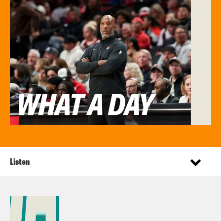
Listen