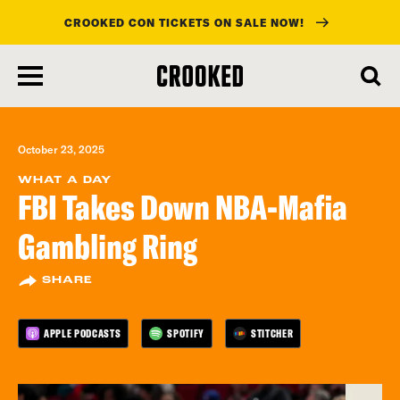
CROOKED CON TICKETS ON SALE NOW!
skip
to
main
content
October 23, 2025
WHAT A DAY
FBI Takes Down NBA-Mafia
Gambling Ring
SHARE
APPLE PODCASTS
SPOTIFY
STITCHER