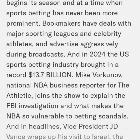
begins its season and at a time when
sports betting has never been more
prominent. Bookmakers have deals with
major sporting leagues and celebrity
athletes, and advertise aggressively
during broadcasts. And in 2024 the US
sports betting industry brought in a
record $13.7 BILLION. Mike Vorkunov,
national NBA business reporter for The
Athletic, joins the show to explain the
FBI investigation and what makes the
NBA so vulnerable to betting scandals.
And in headlines, Vice President JD
Vance wraps up his visit to Israel, the