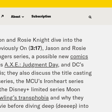
Subscription
About
on and Rosie Knight dive into the
eviously On (
3:17
), Jason and Rosie
gers series, a possible new
comics
’s
A.X.E.: Judgment Day
, and DC’s
s; they also discuss the title casting
eries, the MCU’s Ironheart series
 the Disney+ limited series Moon
wling’s transphobia
and why they
vie before diving deep (deeeep) into