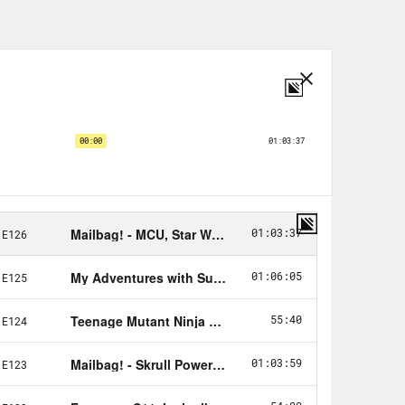
.
th checking out too!
!
a Kobabe