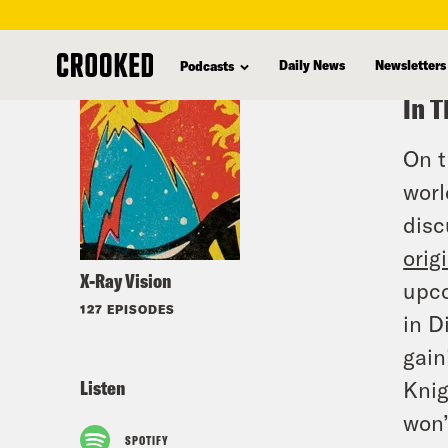
skip
to
Daily News
Newsletters
Podcasts
main
In T
content
On t
worl
disc
orig
X-Ray Vision
upc
127 EPISODES
in D
gain
Listen
Knig
won’
SPOTIFY