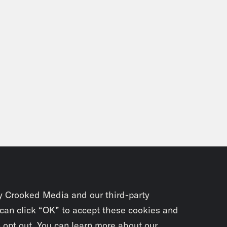
e Knight:
Well, I’ve had enough of Greg Land
, I he’s one of those artists where every so of
, Oh my fucking God, that’s Greg Land. That i
 bringing that angle to this.
on Concepcion:
He can be good
e Knight:
He can be good like, and you know w
t this is it’s doing the thing that Marvel do
hat indie comics are doing, looks to what we
 like, Oh, we should be doing that. And there’
y Crooked Media and our third-party
, we’ve talked about that James Stoker, Godzi
 can click “OK” to accept these cookies and
e unbelievable ice Michael fief. Like, there’s
o opt out. You can learn more about our