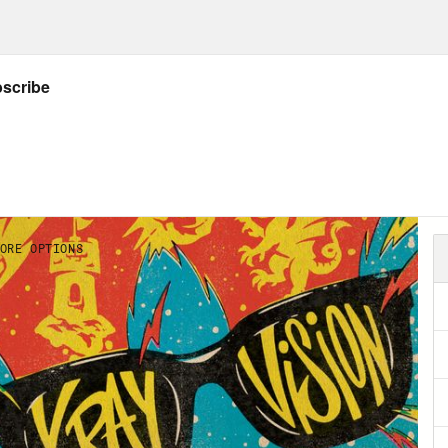
ard to or where can we find it?
ow Jason: twitter.com/netw3rk
ow Crooked: twitter.com/crookedmedia
GS:
e’s
IG
,
website
,
author archive
, &
Letterboxd
ar
by Nicola Griffith + Nicola’s
website
is wor
Listener’s Guide for all things X-Ray Vision
y Potter and The Problematic Author
by Mai
 Space Between Worlds
by Micaiah Johnson