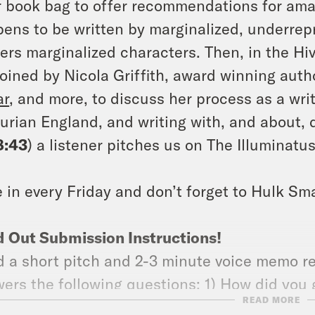
r book bag to offer recommendations for amaz
ens to be written by marginalized, underrep
ers marginalized characters. Then, in the Hi
joined by Nicola Griffith, award winning auth
ar
, and more, to discuss her process as a wri
urian England, and writing with, and about, di
8:43
) a listener pitches us on The Illuminatus!
 in every Friday and don’t forget to Hulk Sm
 Out Submission Instructions!
 a short pitch and 2-3 minute voice memo r
ers the following questions: 1) How did you g
READ MORE
should we get into it too? (3) What’s coming 