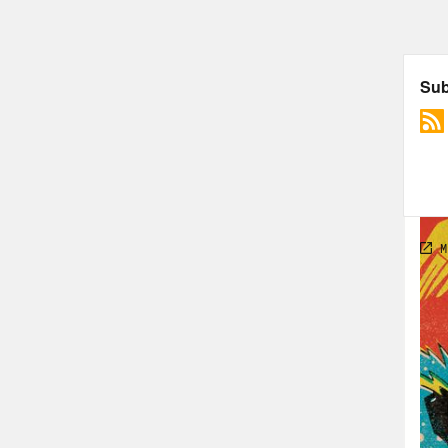
forw
Foll
Foll
PLU
Rosi
Spe
The 
Harr
The