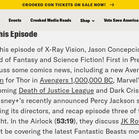
CROOKED CON TICKETS ON SALE NOW!
Events
Crooked Media Reads
Vote Save America
Shop
his Episode
his episode of X-Ray Vision, Jason Concepci
d of Fantasy and Science Fiction! First in Pr
uss some comics news, including a new Aven
in
for Thor in
Avengers 1,000,000 BC
, Marvel
oming
Death of Justice League
and Dark Crisi
isney+’s recently announced Percy Jackson s
ing its directors, and recap episode three of
ht. In the Airlock (
53:19
), they discuss
JK Ro
t be covering the latest Fantastic Beasts mo