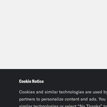
Rosi
know
like
he’s
Jas
Rosi
abou
to w
Cookie Notice
it’s
Cookies and similar technologies are used b
know
partners to personalize content and ads. You
thes
similar technologies or select “No Thanks” t