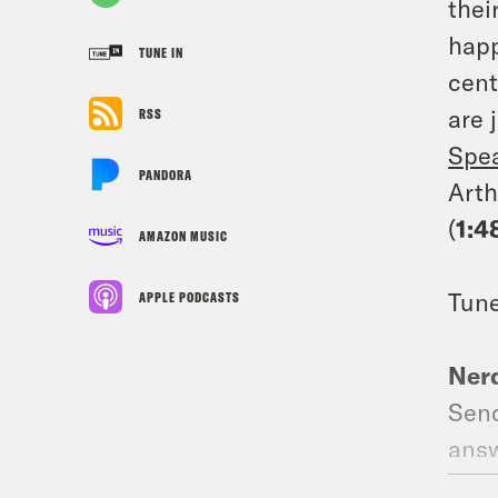
thei
happ
TUNE IN
cent
are 
RSS
Spe
PANDORA
Arth
(
1:4
AMAZON MUSIC
Tune
APPLE PODCASTS
Nerd
Send
answ
Why 