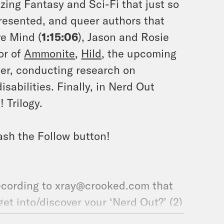
ing Fantasy and Sci-Fi that just so
resented, and queer authors that
ve Mind (
1:15:06
), Jason and Rosie
or of
Ammonite
,
Hild
, the upcoming
ter, conducting research on
sabilities. Finally, in Nerd Out
 Trilogy.
ash the Follow button!
ecording to xray@crooked.com that
et into/discover your ‘Nerd Out?’ (2)
soon in this world that we can look