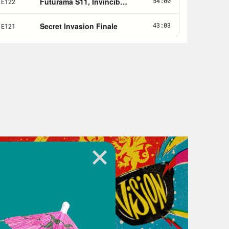
3)
ng author Nicola Griffith:
 Becky Chambers
ed by Helen Fulton