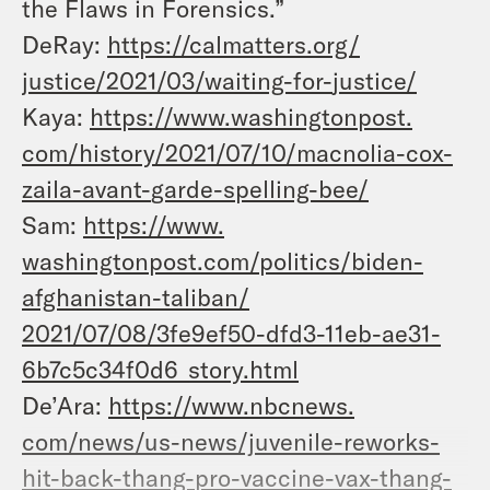
the Flaws in Forensics.”
DeRay:
https://calmatters.org/
justice/2021/03/waiting-for-
justice/
Kaya:
https://www.washingtonpost.
com/history/2021/07/10/
macnolia-cox-
zaila-avant-
garde-spelling-bee/
Sam:
https://www.
washingtonpost.com/politics/
biden-
afghanistan-taliban/
2021/07/08/3fe9ef50-dfd3-11eb-
ae31-
6b7c5c34f0d6_story.html
De’Ara:
https://www.nbcnews.
com/news/us-news/juvenile-
reworks-
hit-back-thang-pro-
vaccine-vax-thang-