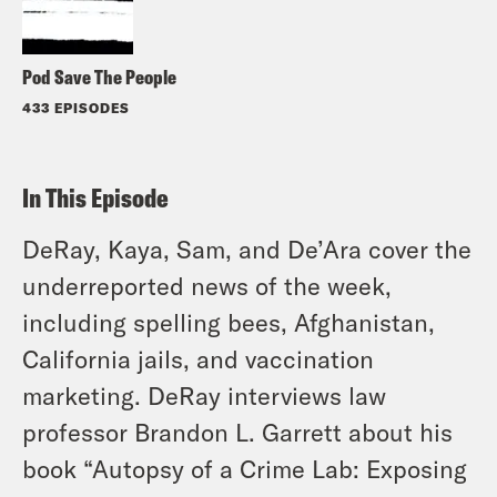
Pod Save The People
433 EPISODES
In This Episode
DeRay, Kaya, Sam, and De’Ara cover the
underreported news of the week,
including spelling bees, Afghanistan,
California jails, and vaccination
marketing. DeRay interviews law
professor Brandon L. Garrett about his
book “Autopsy of a Crime Lab: Exposing