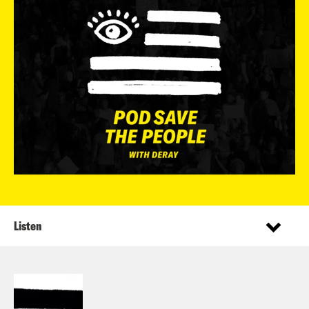
Listen