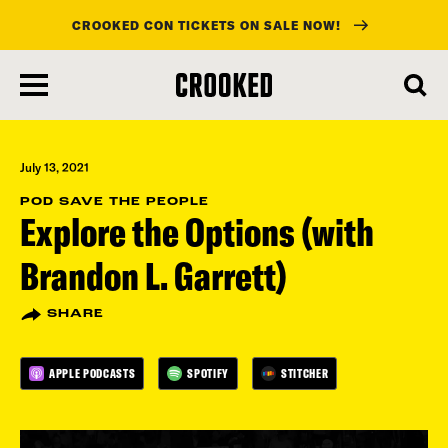
CROOKED CON TICKETS ON SALE NOW!
skip
to
main
content
July 13, 2021
POD SAVE THE PEOPLE
Explore the Options (with
Brandon L. Garrett)
SHARE
APPLE PODCASTS
SPOTIFY
STITCHER