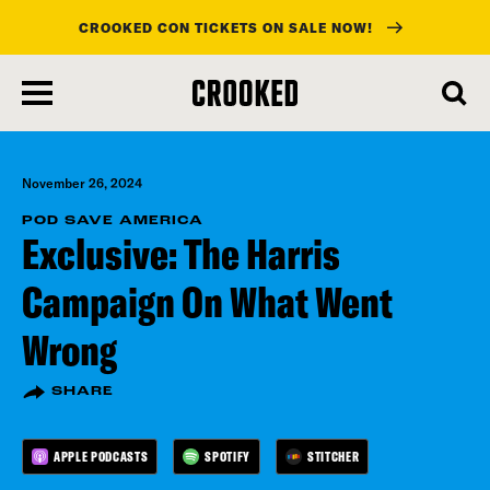
CROOKED CON TICKETS ON SALE NOW!
skip
to
main
content
November 26, 2024
POD SAVE AMERICA
Exclusive: The Harris
Campaign On What Went
Wrong
SHARE
APPLE PODCASTS
SPOTIFY
STITCHER