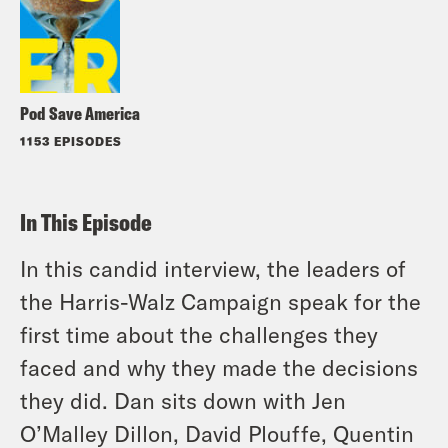
Pod Save America
1153 EPISODES
In This Episode
In this candid interview, the leaders of
the Harris-Walz Campaign speak for the
first time about the challenges they
faced and why they made the decisions
they did. Dan sits down with Jen
O’Malley Dillon, David Plouffe, Quentin