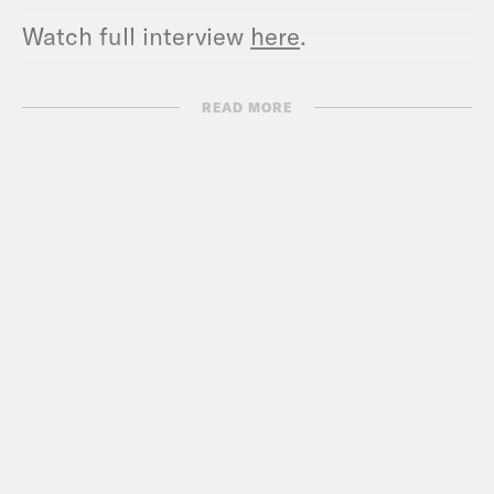
Watch full interview
here
.
Full Transcript:
READ MORE
Dan Pfeiffer:
Welcome to Pod Save
America. I’m Dan Pfeiffer. We have a
special show for you today. I am here in
Washington, D. C., where I’m about to sit
down with the leadership of the Harris-
Walz campaign for their first interview
about what happened in the election.
Last week, Michael Tyler, who’s the
communications director for the
campaign, called me and said that they