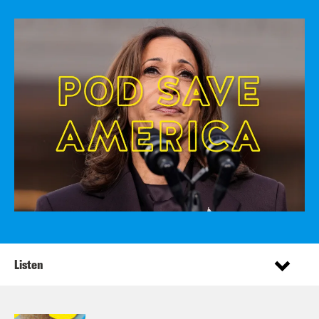
Listen