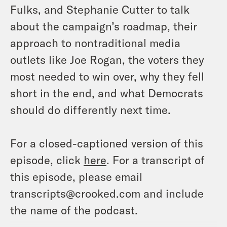
Fulks, and Stephanie Cutter to talk
about the campaign’s roadmap, their
approach to nontraditional media
outlets like Joe Rogan, the voters they
most needed to win over, why they fell
short in the end, and what Democrats
should do differently next time.
For a closed-captioned version of this
episode, click
here
. For a transcript of
this episode, please email
transcripts@crooked.com and include
the name of the podcast.