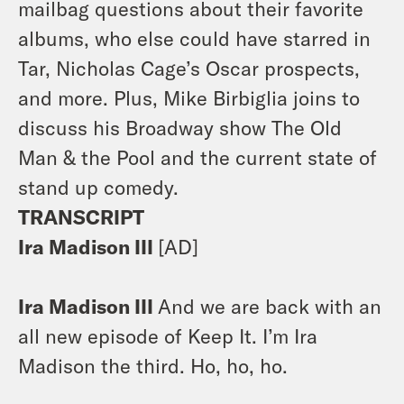
mailbag questions about their favorite
albums, who else could have starred in
Tar, Nicholas Cage’s Oscar prospects,
and more. Plus, Mike Birbiglia joins to
discuss his Broadway show The Old
Man & the Pool and the current state of
stand up comedy.
TRANSCRIPT
Ira Madison III
[AD]
Ira Madison III
And we are back with an
all new episode of Keep It. I’m Ira
Madison the third. Ho, ho, ho.