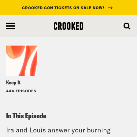
CROOKED CON TICKETS ON SALE NOW!
skip
to
Listen
main
content
Keep It
444 EPISODES
In This Episode
Ira and Louis answer your burning