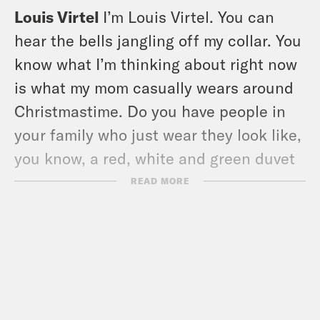
Louis Virtel
I’m Louis Virtel. You can
hear the bells jangling off my collar. You
know what I’m thinking about right now
is what my mom casually wears around
Christmastime. Do you have people in
your family who just wear they look like,
you know, a red, white and green duvet
cover.
READ MORE
Ira Madison III
Do not.
Louis Virtel
Bells on them and stuff. My
mom is always wearing like a festive