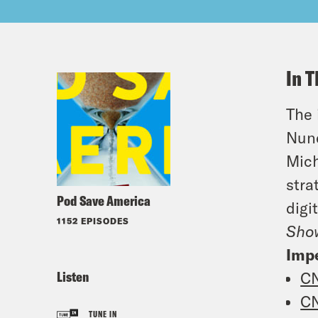
In T
The 
Nune
Mich
stra
Pod Save America
digi
1152 EPISODES
Sho
Imp
Listen
C
C
TUNE IN