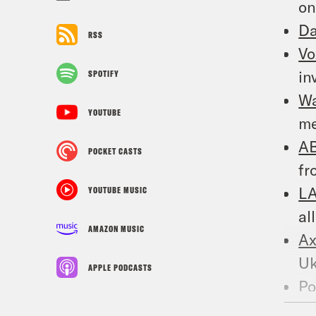
on
Da
RSS
Vo
in
SPOTIFY
W
YOUTUBE
me
A
POCKET CASTS
fr
LA
YOUTUBE MUSIC
al
AMAZON MUSIC
Ax
Uk
APPLE PODCASTS
Po
Bl