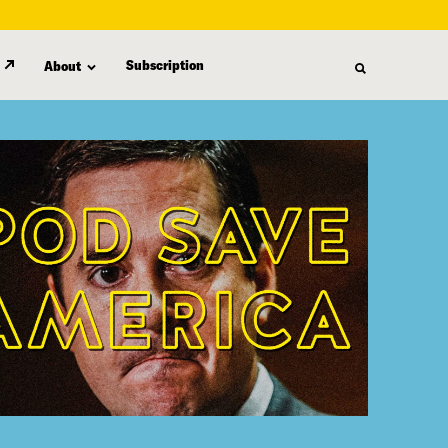
Subscription
About