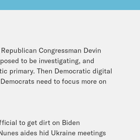
, Republican Congressman Devin
posed to be investigating, and
ic primary. Then Democratic digital
 Democrats need to focus more on
icial to get dirt on Biden
t Nunes aides hid Ukraine meetings