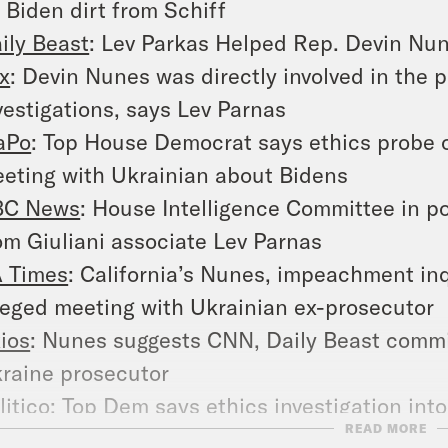
 Biden dirt from Schiff
ily Beast
: Lev Parkas Helped Rep. Devin Nun
x
: Devin Nunes was directly involved in the 
vestigations, says Lev Parnas
aPo
: Top House Democrat says ethics probe of
eting with Ukrainian about Bidens
BC News
: House Intelligence Committee in po
om Giuliani associate Lev Parnas
 Times
: California’s Nunes, impeachment inq
leged meeting with Ukrainian ex-prosecutor
ios
: Nunes suggests CNN, Daily Beast commi
raine prosecutor
litico
: Top Dem says ethics investigation int
READ MORE
oomberg
: Nunes Defiant as Giuliani Associa