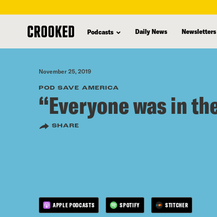
skip
to
Daily News
Newsletters
Podcasts
main
content
November 25, 2019
POD SAVE AMERICA
“Everyone was in the
SHARE
APPLE PODCASTS
SPOTIFY
STITCHER