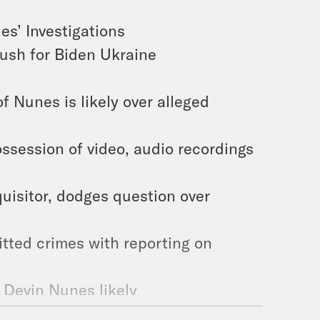
es’ Investigations
push for Biden Ukraine
 Nunes is likely over alleged
ssession of video, audio recordings
uisitor, dodges question over
tted crimes with reporting on
o Devin Nunes likely
te Connects Him With Biden Dirt