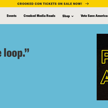
CROOKED CON TICKETS ON SALE NOW!
Events
Crooked Media Reads
Vote Save America
Shop
 loop.”