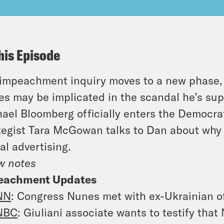
his Episode
impeachment inquiry moves to a new phase
s may be implicated in the scandal he’s sup
ael Bloomberg officially enters the Democrat
tegist Tara McGowan talks to Dan about why
tal advertising.
w notes
eachment Updates
NN
: Congress Nunes met with ex-Ukrainian off
NBC
: Giuliani associate wants to testify tha