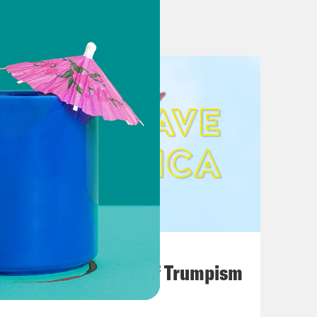
eleased ‘If I Disappear’
es’ on the Bidens that will be
 policy’ on Trump is sarcasm
nian official hired Trump-linked
to sharper focus in newly released
mp and His Enablers
ee Tape’
August 02, 2026
lous “CrowdStrike” Theory. Not Even
A Unified Theory of Trumpism
ts on ‘Fox & Friends’