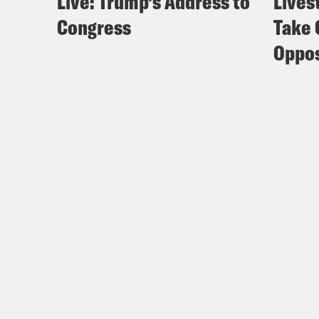
Live: Trump’s Address to
Lives
Congress
Take 
Oppos