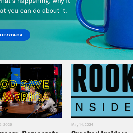
hat’s happening, why it
Music(als)
at you can do about it.
VIEW EPISODE
SUBSTACK
5, 2025
May 14, 2024