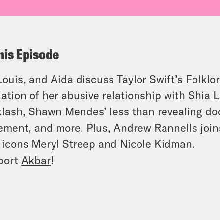
his Episode
 Louis, and Aida discuss Taylor Swift’s Folkl
lation of her abusive relationship with Shia L
lash, Shawn Mendes’ less than revealing do
ment, and more. Plus, Andrew Rannells join
 icons Meryl Streep and Nicole Kidman.
port
Akbar
!