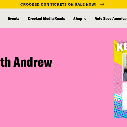
CROOKED CON TICKETS ON SALE NOW!
Events
Crooked Media Reads
Vote Save America
Shop
ith Andrew