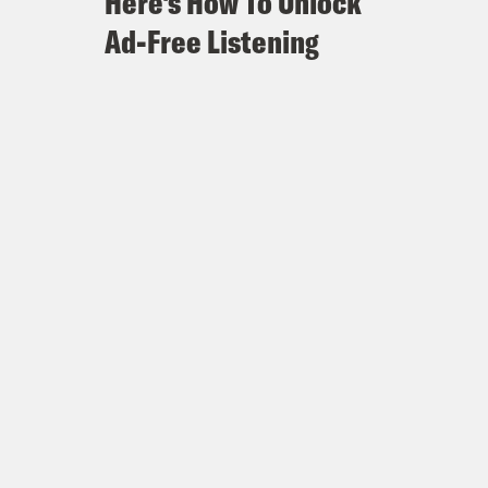
Here's How To Unlock
Ad-Free Listening