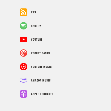
RSS
SPOTIFY
YOUTUBE
POCKET CASTS
YOUTUBE MUSIC
AMAZON MUSIC
APPLE PODCASTS