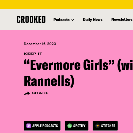
skip
to
Daily News
Newsletters
Podcasts
main
content
December 16, 2020
KEEP IT
“Evermore Girls” (w
Rannells)
SHARE
APPLE PODCASTS
SPOTIFY
STITCHER