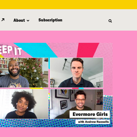
Subscription
About