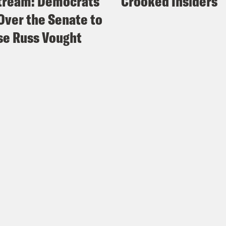
tream: Democrats
Crooked Insiders
Over the Senate to
e Russ Vought