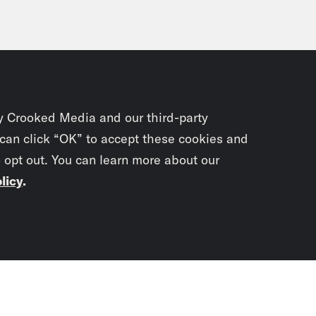
y Crooked Media and our third-party
 can click “OK” to accept these cookies and
o opt out. You can learn more about our
licy
.
Subscrib
newslet