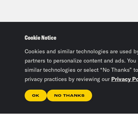
Cookie Notice
Cookies and similar technologies are used b
partners to personalize content and ads. You
similar technologies or select “No Thanks” t
privacy practices by reviewing our
Privacy Po
OK
NO THANKS