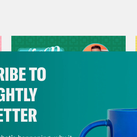
IBE TO
GHTLY
ETTER
July 29, 2026
Now We’re Making Rock