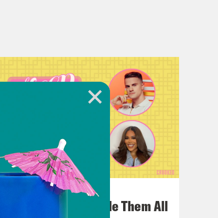
July 22, 2026
One Odyssey To Rule Them All