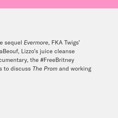
ore sequel
Evermore
, FKA Twigs’
aBeouf, Lizzo’s juice cleanse
cumentary, the #FreeBritney
s to discuss
The Prom
and working