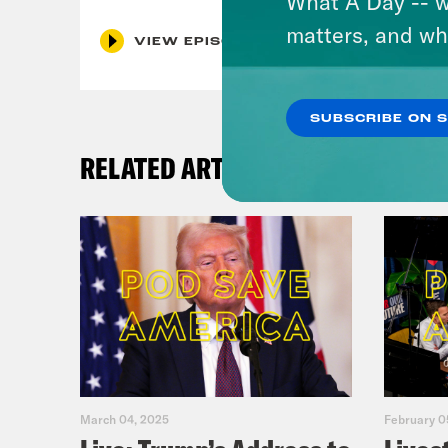
What A Day -- w
matters, and wh
VIEW EPISODE
SUBSCRIBE ON 
RELATED ARTICLES
March 04, 2025
February 0