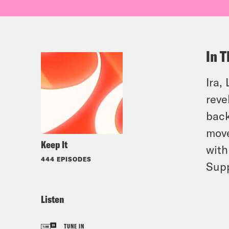
In T
Ira,
reve
back
move
Keep It
with
444 EPISODES
Sup
Listen
TUNE IN