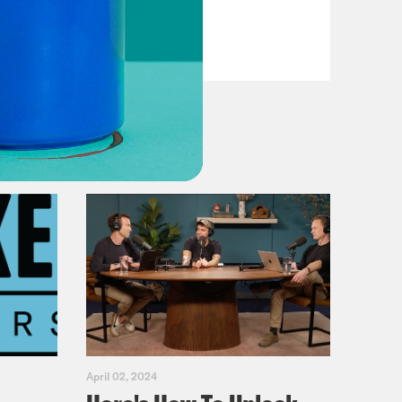
VIEW EPISODE
April 02, 2024