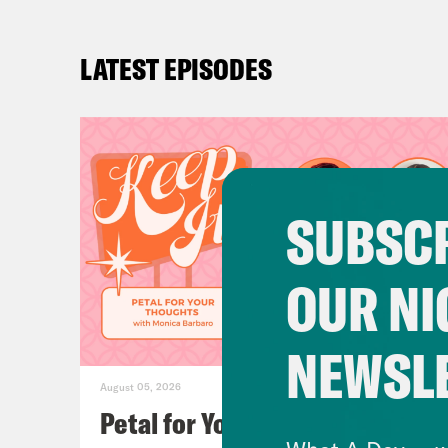
LATEST EPISODES
SUBSCR
OUR NI
NEWSL
August 05, 2026
Petal for Your Thoughts