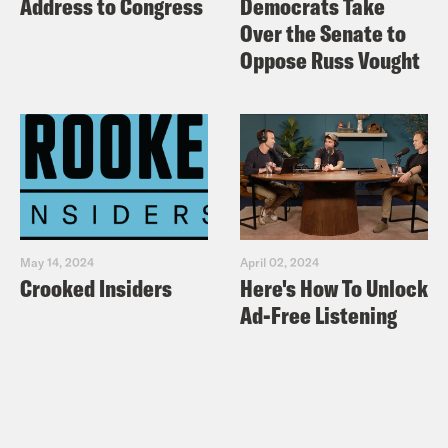
Address to Congress
Democrats Take
Over the Senate to
Oppose Russ Vought
May 14, 2024
April 02, 2024
Crooked Insiders
Here's How To Unlock
Ad-Free Listening