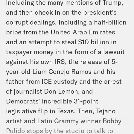
including the many mentions of Trump,
and then check in on the president’s
corrupt dealings, including a half-billion
bribe from the United Arab Emirates
and an attempt to steal $10 billion in
taxpayer money in the form of a lawsuit
against his own IRS, the release of 5-
year-old Liam Conejo Ramos and his
father from ICE custody and the arrest
of journalist Don Lemon, and
Democrats’ incredible 31-point
legislative flip in Texas. Then, Tejano
artist and Latin Grammy winner Bobby
Pulido stops by the studio to talk to