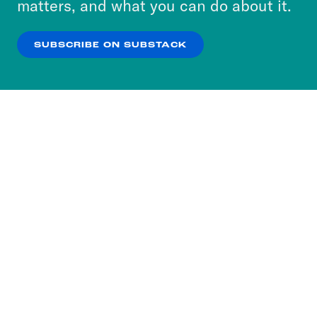
matters, and what you can do about it.
our
Privacy Policy
.
SUBSCRIBE ON SUBSTACK
OK
NO THANKS