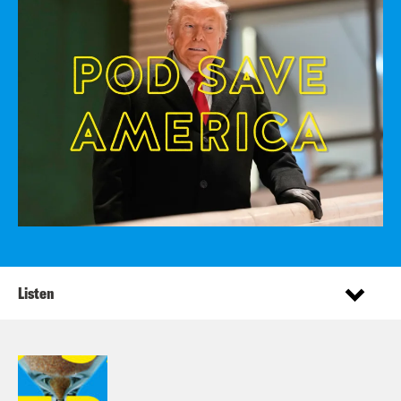
Listen