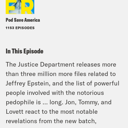
Pod Save America
1153 EPISODES
In This Episode
The Justice Department releases more
than three million more files related to
Jeffrey Epstein, and the list of powerful
people involved with the notorious
pedophile is … long. Jon, Tommy, and
Lovett react to the most notable
revelations from the new batch,