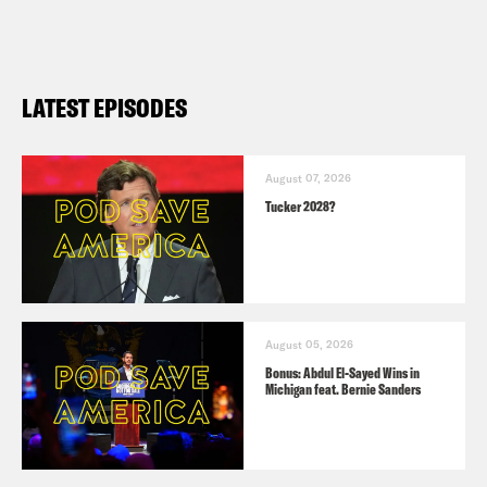
LATEST EPISODES
August 07, 2026
Tucker 2028?
August 05, 2026
Bonus: Abdul El-Sayed Wins in
Michigan feat. Bernie Sanders