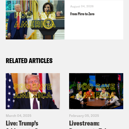
August 04, 2026
From Pirro to Zero
RELATED ARTICLES
March 04, 2025
February 05, 2025
Live: Trump’s
Livestream: