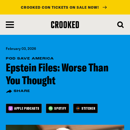
CROOKED CON TICKETS ON SALE NOW!
skip
to
main
content
February 03, 2026
POD SAVE AMERICA
Epstein Files: Worse Than
You Thought
SHARE
APPLE PODCASTS
SPOTIFY
STITCHER