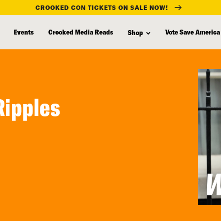
CROOKED CON TICKETS ON SALE NOW!
Events
Crooked Media Reads
Vote Save America
Shop
Ripples