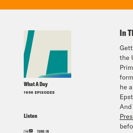
In T
Gett
the
Prim
form
What A Day
he a
1656 EPISODES
Epst
And 
Listen
Pres
befo
TUNE IN