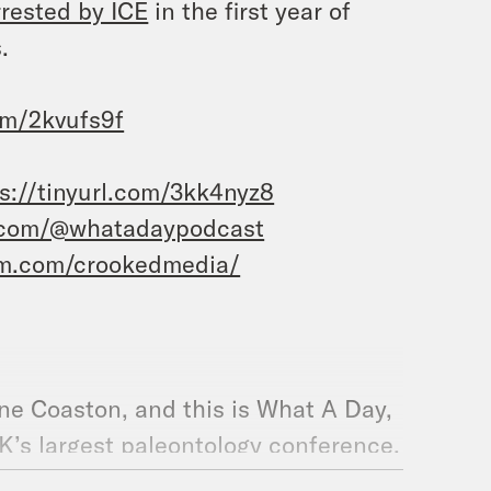
rrested by ICE
in the first year of
.
com/2kvufs9f
s://tinyurl.com/3kk4nyz8
.com/@whatadaypodcast
am.com/crookedmedia/
ane Coaston, and this is What A Day,
K’s largest paleontology conference,
thor who exchanged emails with