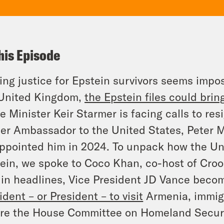
his Episode
ing justice for Epstein survivors seems impos
 United Kingdom,
the Epstein files could bri
e Minister Keir Starmer is facing calls to res
er Ambassador to the United States, Peter 
ppointed him in 2024. To unpack how the Un
ein, we spoke to Coco Khan, co-host of Cro
in headlines, Vice President JD Vance bec
ident –
or
President – to visit
Armenia, immigr
re the House Committee on Homeland Securi