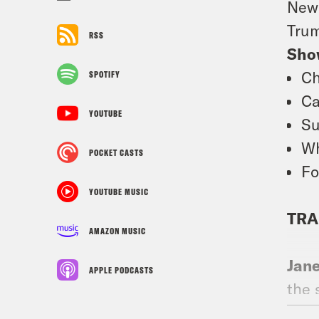
News
Trum
RSS
Sho
Ch
SPOTIFY
Ca
YOUTUBE
Su
Wh
POCKET CASTS
Fo
YOUTUBE MUSIC
TRA
AMAZON MUSIC
Jan
APPLE PODCASTS
the 
for 