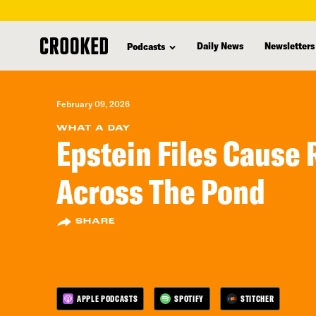
skip
to
Daily News
Newsletters
Podcasts
main
content
February 09, 2026
WHAT A DAY
Epstein Files Cause 
Across The Pond
SHARE
APPLE PODCASTS
SPOTIFY
STITCHER