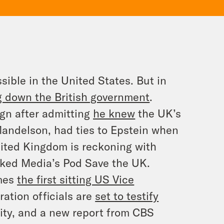
sible in the United States. But in
ng down the British government
.
ign after admitting
he knew
the UK’s
Mandelson, had ties to Epstein when
ited Kingdom is reckoning with
oked Media’s
Pod Save the UK
.
omes
the first sitting US Vice
ation officials are
set to testify
ty, and a new report from CBS