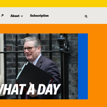
Subscription
About