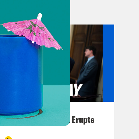
ly feels bad about what she did.
ivors is starting to feel impossible
 the Epstein files might bring down
in’s relationship with a man named
o the United states. Last week,
ew about Mandelson’s ties to Epstein
ut said that Mandelson had lied to
stein. On Thursday, Starmer
andelson and for what they had
August 04, 2026
 Sorry for what was done to you.
A New GOP Scandal Erupts
 Sorry for having believed