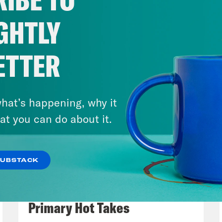
rdon for sex trafficking. Seems like she real
ing justice or even just some answers for surv
GHTLY
he United States. But in the United Kingdom,
British government. It all goes back to Epste
ETTER
r Mandelson, formerly the UK’s ambassador t
e Minister Keir Starmer admitted that he kn
 he appointed him to the position in 2024, b
hat’s happening, why it
about the extent of his relationship with Ep
at you can do about it.
ogized to Epstein’s victims for appointing M
ured.
SUBSTACK
August 05, 2026
p of Prime Minister Keir Starmer]
I am sorry.
Jon Favreau Ranks Michigan
y that so many people with power failed you.
Primary Hot Takes
elson’s lies and appointed him.