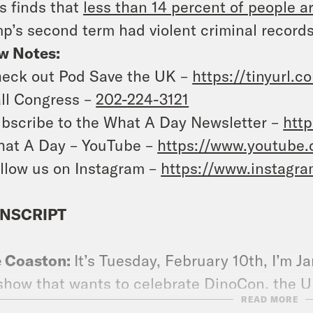
 finds that
less than 14 percent of people a
p’s second term had violent criminal records
w Notes:
eck out Pod Save the UK –
https://tinyurl.
ll Congress –
202-224-3121
bscribe to the What A Day Newsletter –
http
at A Day – YouTube –
https://www.youtube
llow us on Instagram –
https://www.instagr
NSCRIPT
e Coaston:
It’s Tuesday, February 10th, I’m J
show that wants to celebrate DinoCon, the U
READ MORE
banning every scientist, researcher, and au