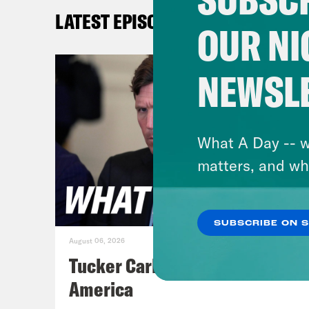
a pa
LATEST EPISODES
Gett
OUR NI
in t
the 
NEWSL
Pete
Prim
when
What A Day -- w
him 
matters, and wh
apol
end
SUBSCRIBE ON 
August 06, 2026
[cli
Tucker Carlson's Vision For
Sorr
America
Mand