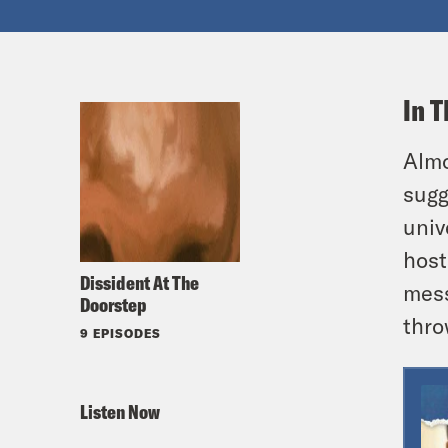
In T
Almo
sugg
univ
host
Dissident At The
mess
Doorstep
thro
9 EPISODES
Listen Now