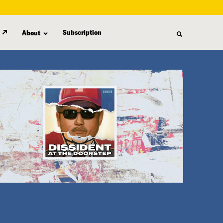
Subscription
About