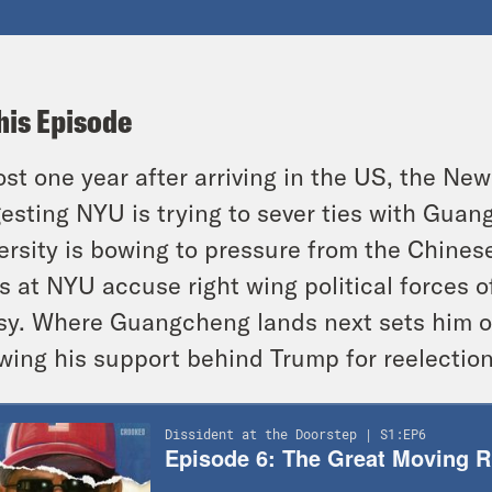
his Episode
st one year after arriving in the US, the New
esting NYU is trying to sever ties with Gua
ersity is bowing to pressure from the Chin
s at NYU accuse right wing political forces o
y. Where Guangcheng lands next sets him on
wing his support behind Trump for reelection