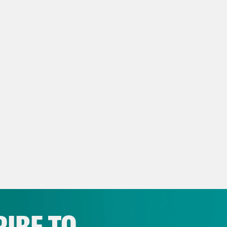
NSCRIPT
ry Cohen:
[speaking Mandarin] I’m going to as
 already been here almost five months. And w
son Klayman:
This is Jerry Cohen introducin
 weeks after the drama in Washington, D.C. t
gcheng thanked NYU for the opportunity to 
t his plans for studying the law. [clip of Gu
ence, you wouldn’t have a clue how bad thin
hs, that Guangcheng had been growing tired 
n Station, he tried to escape from the trans
IBE TO
 was evident that day. [clip of Guangcheng] In