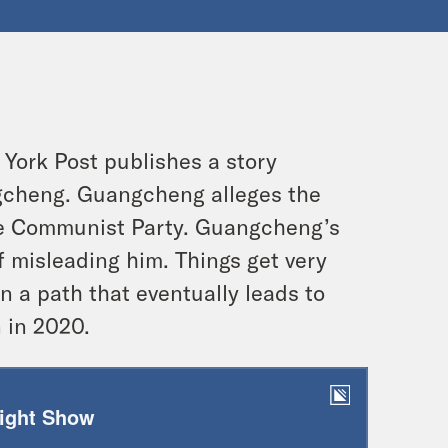
 York Post publishes a story
ngcheng. Guangcheng alleges the
ese Communist Party. Guangcheng’s
f misleading him. Things get very
 a path that eventually leads to
 in 2020.