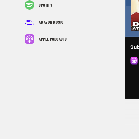
SPOTIFY
AMAZON MUSIC
APPLE PODCASTS