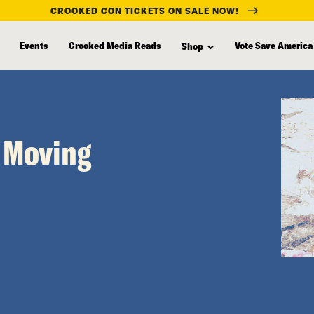
CROOKED CON TICKETS ON SALE NOW!
Events
Crooked Media Reads
Vote Save America
Shop
t Moving