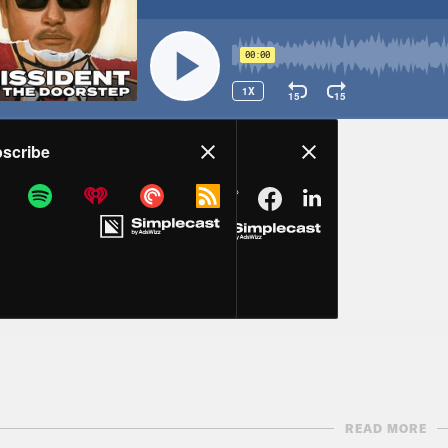
READ MORE