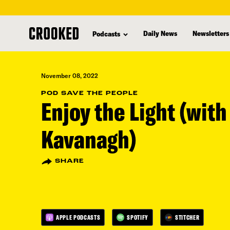
skip
to
Daily News
Newsletters
Podcasts
main
content
November 08, 2022
POD SAVE THE PEOPLE
Enjoy the Light (wit
Kavanagh)
SHARE
APPLE PODCASTS
SPOTIFY
STITCHER