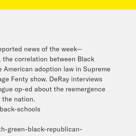
reported news of the week—
 the correlation between Black
ve American adoption law in Supreme
vage Fenty show. DeRay interviews
ogue op-ed about the reemergence
 the nation.
-back-schools
th-green-black-republican-