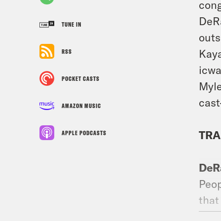
con
DeRa
TUNE IN
outs
Kaya
RSS
icwa
POCKET CASTS
Myle
cast
AMAZON MUSIC
TRA
APPLE PODCASTS
DeR
Peop
that
Then