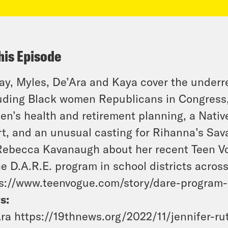
his Episode
y, Myles, De’Ara and Kaya cover the under
uding Black women Republicans in Congress,
n’s health and retirement planning, a Nati
t, and an unusual casting for Rihanna’s Sa
Rebecca Kavanaugh about her recent Teen V
he D.A.R.E. program in school districts across
s://www.teenvogue.com/story/dare-program
s:
ra https://19thnews.org/2022/11/jennifer-ru