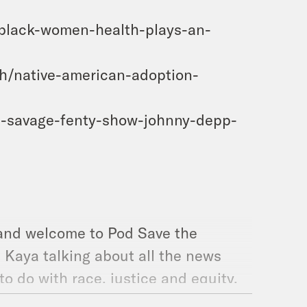
-black-women-health-plays-an-
h/native-american-adoption-
na-savage-fenty-show-johnny-depp-
 and welcome to Pod Save the
d Kaya talking about all the news
to do with race, justice and equity.
d writer Dr. Rebecca Kavanagh to