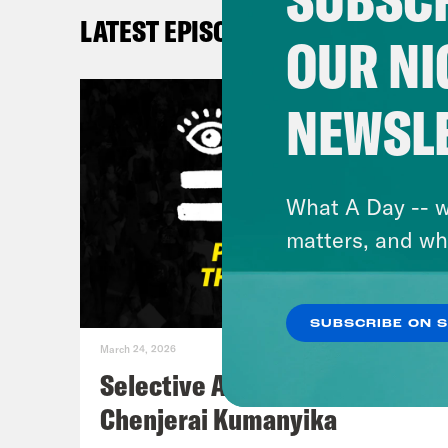
on a
LATEST EPISODES
@pha
OUR NI
Kay
NEWSL
me 
DeR
What A Day -- w
matters, and wh
De’A
and 
SUBSCRIBE ON 
like
March 24, 2026
been
Selective Accountability w/
thin
Chenjerai Kumanyika
Demo