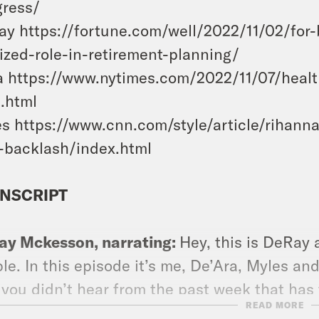
gress/
y https://fortune.com/well/2022/11/02/for
ized-role-in-retirement-planning/
 https://www.nytimes.com/2022/11/07/healt
.html
s https://www.cnn.com/style/article/rihan
-backlash/index.html
NSCRIPT
ay Mckesson, narrating:
Hey, this is DeRay
le. In this episode it’s me, De’Ara, Myles an
 you didn’t hear from the past week that has 
READ MORE
 I sat down with criminal defense lawyer an