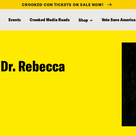
CROOKED CON TICKETS ON SALE NOW!
Events
Crooked Media Reads
Vote Save America
Shop
h Dr. Rebecca