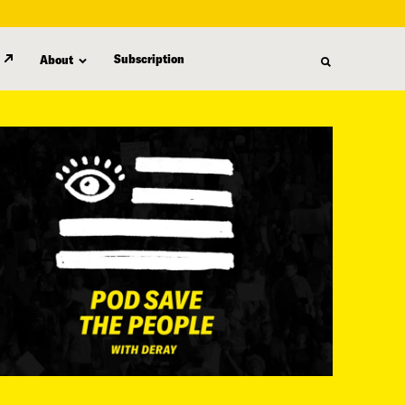
Subscription
About