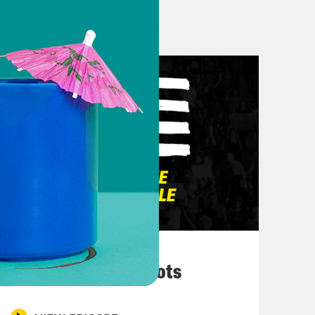
 this I’ll still be on Twitter at
 on Twitter until Black Twitter tells
n Twitter for now.
ay out from the midterm elections
 And I can’t believe that it’s here,
alk about, but I think it’s it’s really
March 10, 2026
hy Hochul here in New York. Um. I
They’re All in Cahoots
hip is always, you know, usually
thy has been in a little trouble