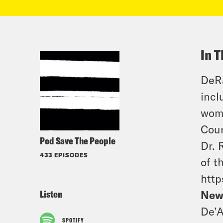
In T
DeRa
incl
wome
Cour
Pod Save The People
Dr. 
433 EPISODES
of t
http
Listen
New
De’A
SPOTIFY