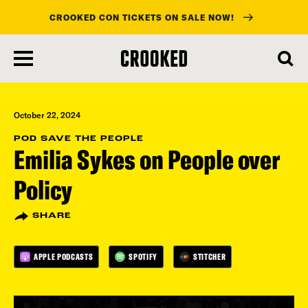
CROOKED CON TICKETS ON SALE NOW!
skip
to
main
content
October 22, 2024
POD SAVE THE PEOPLE
Emilia Sykes on People over
Policy
SHARE
APPLE PODCASTS
SPOTIFY
STITCHER