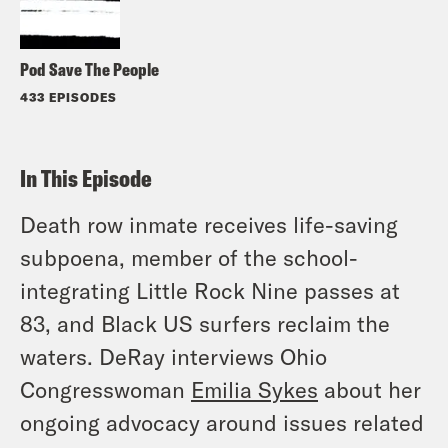
Pod Save The People
433 EPISODES
In This Episode
Death row inmate receives life-saving
subpoena, member of the school-
integrating Little Rock Nine passes at
83, and Black US surfers reclaim the
waters. DeRay interviews Ohio
Congresswoman
Emilia Sykes
about her
ongoing advocacy around issues related