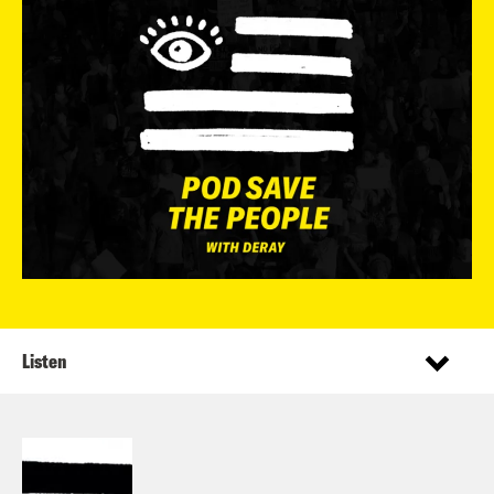
Listen