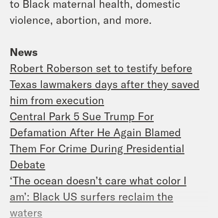
to Black maternal health, domestic
violence, abortion, and more.
News
Robert Roberson set to testify before
Texas lawmakers days after they saved
him from execution
Central Park 5 Sue Trump For
Defamation After He Again Blamed
Them For Crime During Presidential
Debate
‘The ocean doesn’t care what color I
am’: Black US surfers reclaim the
waters