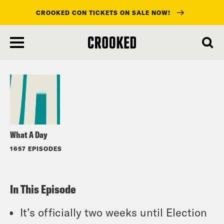
CROOKED CON TICKETS ON SALE NOW!
skip
to
Listen
main
content
What A Day
1657 EPISODES
In This Episode
It’s officially two weeks until Election