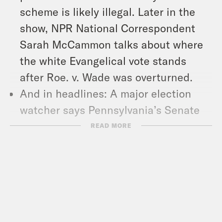
scheme is likely illegal. Later in the
show, NPR National Correspondent
Sarah McCammon talks about where
the white Evangelical vote stands
after Roe. v. Wade was overturned.
And in headlines: A major election
watcher says Pennsylvania’s Senate
race is now a ‘tossup,’ the group of
READ MORE
men formerly known as the Central
Park Five filed a defamation lawsuit
against Trump, and the Biden
Administration says it’s proposing a
new rule to make private health