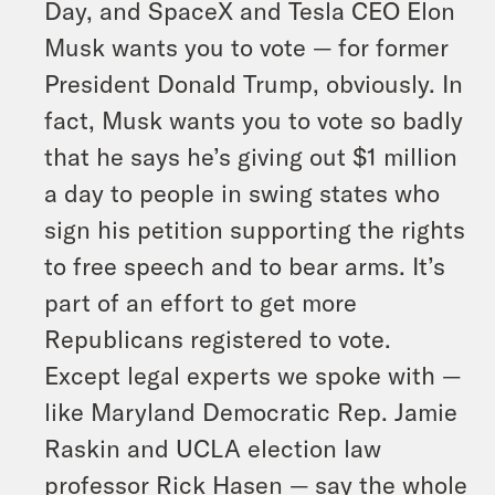
Day, and SpaceX and Tesla CEO Elon
Musk wants you to vote — for former
President Donald Trump, obviously. In
fact, Musk wants you to vote so badly
that he says he’s giving out $1 million
a day to people in swing states who
sign his petition supporting the rights
to free speech and to bear arms. It’s
part of an effort to get more
Republicans registered to vote.
Except legal experts we spoke with —
like Maryland Democratic Rep. Jamie
Raskin and UCLA election law
professor Rick Hasen — say the whole