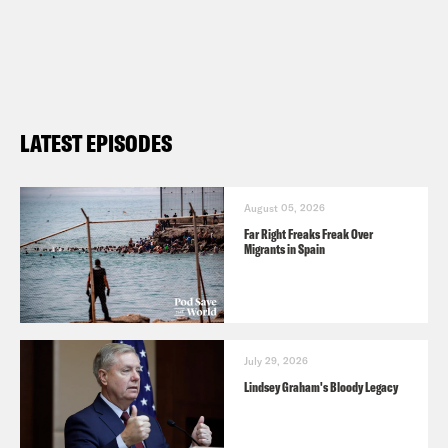
LATEST EPISODES
August 05, 2026
Far Right Freaks Freak Over
Migrants in Spain
July 29, 2026
Lindsey Graham's Bloody Legacy