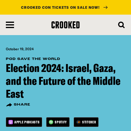
CROOKED CON TICKETS ON SALE NOW!
skip
to
main
content
October 19, 2024
POD SAVE THE WORLD
Election 2024: Israel, Gaza,
and the Future of the Middle
East
SHARE
APPLE PODCASTS
SPOTIFY
STITCHER