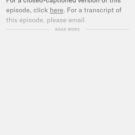
episode, click
here
. For a transcript of
this episode, please email
transcripts@crooked.com and include
READ MORE
the name of the podcast.