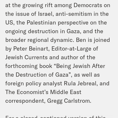
at the growing rift among Democrats on
the issue of Israel, anti-semitism in the
US, the Palestinian perspective on the
ongoing destruction in Gaza, and the
broader regional dynamic. Ben is joined
by Peter Beinart, Editor-at-Large of
Jewish Currents and author of the
forthcoming book “Being Jewish After
the Destruction of Gaza”, as well as
foreign policy analyst Rula Jebreal, and
The Economist’s Middle East
correspondent, Gregg Carlstrom.
For a closed-captioned version of this