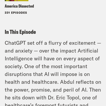
America Dissected
231 EPISODES
In This Episode
ChatGPT set off a flurry of excitement —
and anxiety — over the impact Artificial
Intelligence will have on every aspect of
society. One of the most important
disruptions that AI will impose is on
health and healthcare. Abdul reflects on
the power, promise, and peril of AI. Then
he sits down with Dr. Eric Topol, one of
healthcare’s foremost futurists and