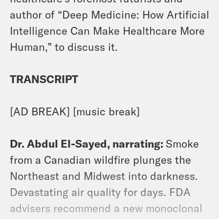
author of “Deep Medicine: How Artificial
Intelligence Can Make Healthcare More
Human,” to discuss it.
TRANSCRIPT
[AD BREAK] [music break]
Dr. Abdul El-Sayed, narrating:
Smoke
from a Canadian wildfire plunges the
Northeast and Midwest into darkness.
Devastating air quality for days. FDA
advisers recommend a new monoclonal