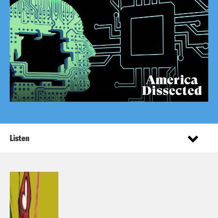
Listen