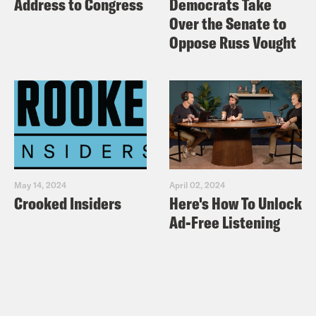
Address to Congress
Democrats Take
Over the Senate to
Oppose Russ Vought
May 14, 2024
April 02, 2024
Crooked Insiders
Here's How To Unlock
Ad-Free Listening