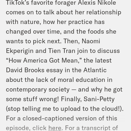
TikTok’s favorite forager Alexis Nikole
comes on to talk about her relationship
with nature, how her practice has
changed over time, and the foods she
wants to pick next. Then, Naomi
Ekperigin and Tien Tran join to discuss
“How America Got Mean,” the latest
David Brooks essay in the Atlantic
about the lack of moral education in
contemporary society — and why he got
some stuff wrong! Finally, Sani-Petty
(stop telling me to upload to the cloud!).
For a closed-captioned version of this
episode, click
here
. For a transcript of