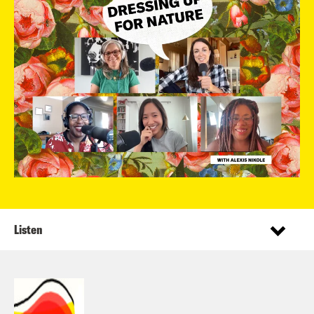
Listen