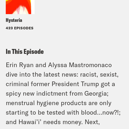
Hysteria
423 EPISODES
In This Episode
Erin Ryan and Alyssa Mastromonaco
dive into the latest news: racist, sexist,
criminal former President Trump got a
spicy new indictment from Georgia;
menstrual hygiene products are only
starting to be tested with blood…now?!;
and Hawai’i’ needs money. Next,