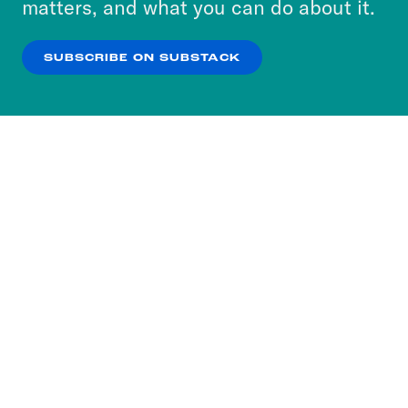
matters, and what you can do about it.
our
Privacy Policy
.
SUBSCRIBE ON SUBSTACK
OK
NO THANKS