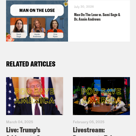
July 30, 2026
Man On The Lose w. Sami Sage &
Dr. Annie Andrews
RELATED ARTICLES
March 04, 2025
February 05, 2025
Live: Trump’s
Livestream: