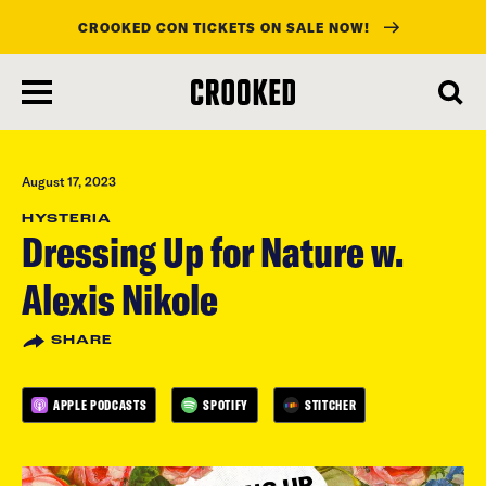
CROOKED CON TICKETS ON SALE NOW!
skip
to
main
content
August 17, 2023
HYSTERIA
Dressing Up for Nature w.
Alexis Nikole
SHARE
APPLE PODCASTS
SPOTIFY
STITCHER