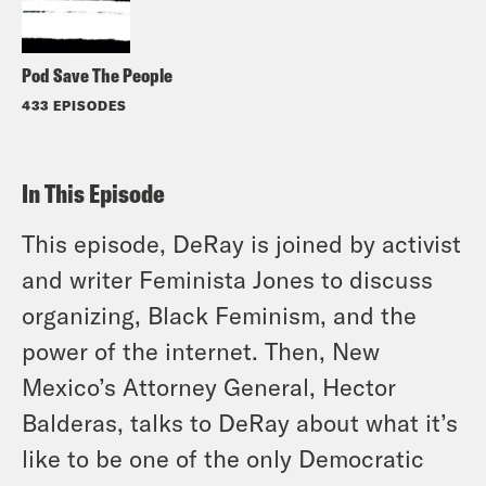
Pod Save The People
433 EPISODES
In This Episode
This episode, DeRay is joined by activist
and writer Feminista Jones to discuss
organizing, Black Feminism, and the
power of the internet. Then, New
Mexico’s Attorney General, Hector
Balderas, talks to DeRay about what it’s
like to be one of the only Democratic