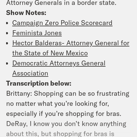
Attorney Generals in a border state.
Show Notes:
Campaign Zero Police Scorecard
Feminista Jones
Hector Balderas- Attorney General for
the State of New Mexico
Democratic Attorneys General
Association
Transcription below:
Brittany:
Shopping can be so frustrating
no matter what you’re looking for,
especially if you’re shopping for bras.
DeRay, I know you don’t know anything
about this, but shopping for bras is