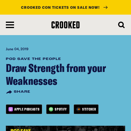
CROOKED CON TICKETS ON SALE NOW!
skip
to
main
content
June 04, 2019
POD SAVE THE PEOPLE
Draw Strength from your
Weaknesses
SHARE
APPLE PODCASTS
SPOTIFY
STITCHER