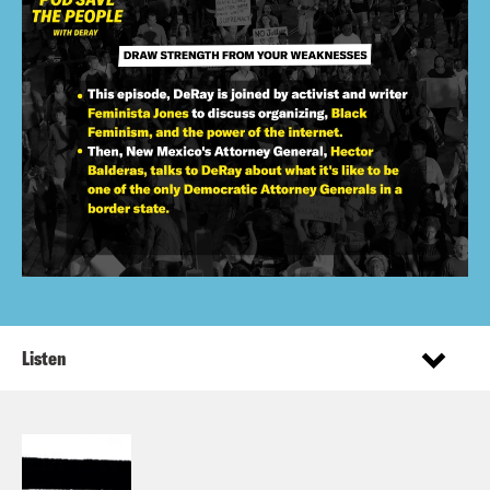
Listen