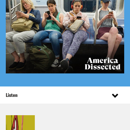
Listen