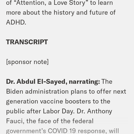
of “Attention, a Love Story” to learn
more about the history and future of
ADHD.
TRANSCRIPT
[sponsor note]
Dr. Abdul El-Sayed, narrating:
The
Biden administration plans to offer next
generation vaccine boosters to the
public after Labor Day. Dr. Anthony
Fauci, the face of the federal
government’s COVID 19 response, will