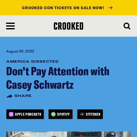
CROOKED CON TICKETS ON SALE NOW!
skip
to
main
content
August 30, 2022
AMERICA DISSECTED
Don’t Pay Attention with
Casey Schwartz
SHARE
APPLE PODCASTS
SPOTIFY
STITCHER