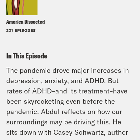
America Dissected
231 EPISODES
In This Episode
The pandemic drove major increases in
depression, anxiety, and ADHD. But
rates of ADHD–and its treatment–have
been skyrocketing even before the
pandemic. Abdul reflects on how our
surroundings may be driving this. He
sits down with Casey Schwartz, author