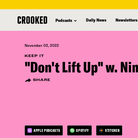
skip
to
Daily News
Newsletters
Podcasts
main
content
November 02, 2022
KEEP IT
"Don't Lift Up" w. Ni
SHARE
APPLE PODCASTS
SPOTIFY
STITCHER