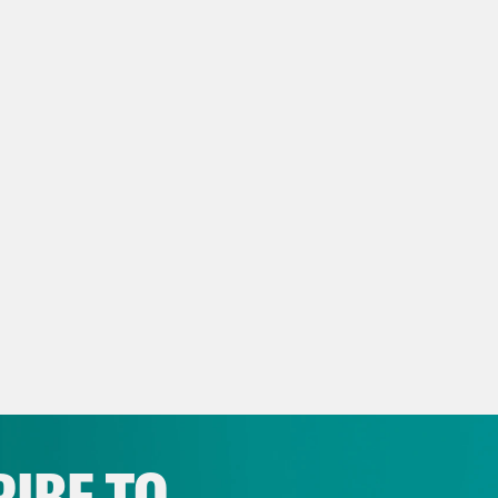
le, and then we do. They’re like characters i
, and we’re thrilled to see them.
Madison III
Anyway, we are very excited to hav
the pleasure of being on her podcast For Co
now she is the new host of It’s Been a Minu
tany Luse.
tany Luse
Thank you. I’m so excited to be her
s Virtel
We’re not nerds at all, though, so I
ted about that. In fact, I’m insulted.
IBE TO