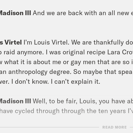
Madison III
And we are back with an all new e
s Virtel
I’m Louis Virtel. We are thankfully d
 raid anymore. I was original recipe Lara Cro
 what it is about me or gay men that are so i
an anthropology degree. So maybe that speaks
er. I don’t know. I can’t explain it.
Madison III
Well, to be fair, Louis, you have
have cycled through through the ten years I
READ MORE
s Virtel
Yeah, no, I believe it should be like 