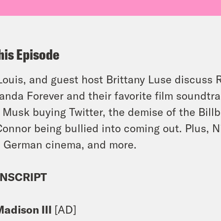
his Episode
 Louis, and guest host Brittany Luse discuss 
nda Forever and their favorite film soundtr
 Musk buying Twitter, the demise of the Bill
Connor being bullied into coming out. Plus, N
 German cinema, and more.
NSCRIPT
Madison III
[AD]