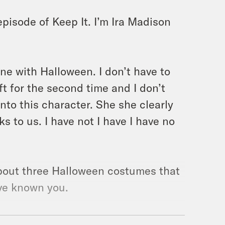
pisode of Keep It. I’m Ira Madison
one with Halloween. I don’t have to
ft for the second time and I don’t
nto this character. She she clearly
 to us. I have not I have I have no
 about three Halloween costumes that
’ve known you.
swimsuits. You just don’t like a