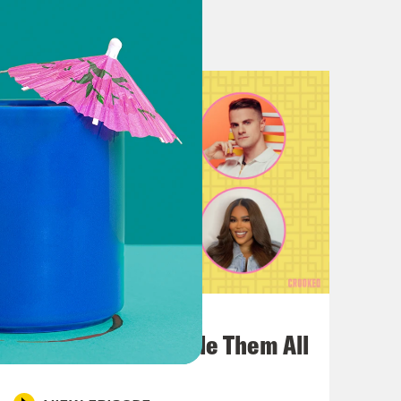
n though, Louis.
part that. Yeah.
had Sam Sanders on and I feel like,
t’s Been a Minute which Louis and I
 an entire like podcast Cinematic
funny because like literally also
 also he has another show, Vibe
July 22, 2026
 Vibe Check were literally just on
One Odyssey To Rule Them All
I’m like, is it I’m like, is it a
know each other? What is it?