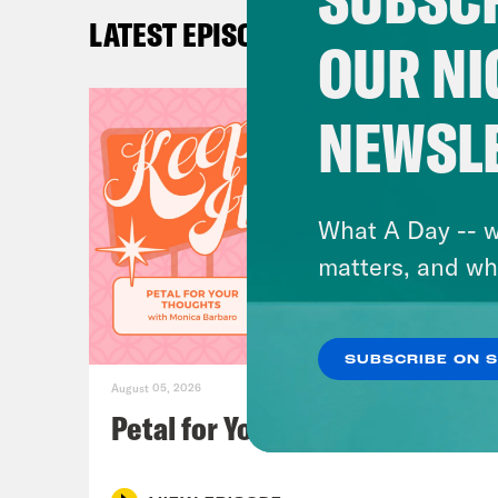
Ira 
LATEST EPISODES
OUR NI
Loui
NEWSL
Ira 
you 
have
What A Day -- w
Univ
matters, and wh
Brit
SUBSCRIBE ON 
Sam’
August 05, 2026
Chec
Petal for Your Thoughts
For 
mult