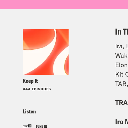
In T
Ira,
Waka
Elon
Kit 
Keep It
TAR,
444 EPISODES
TRA
Listen
Ira 
TUNE IN