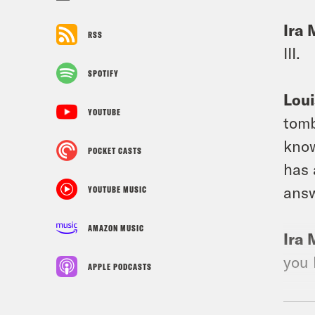
Ira 
RSS
III.
SPOTIFY
Loui
YOUTUBE
tomb
know
POCKET CASTS
has 
answ
YOUTUBE MUSIC
AMAZON MUSIC
Ira 
you 
APPLE PODCASTS
Loui