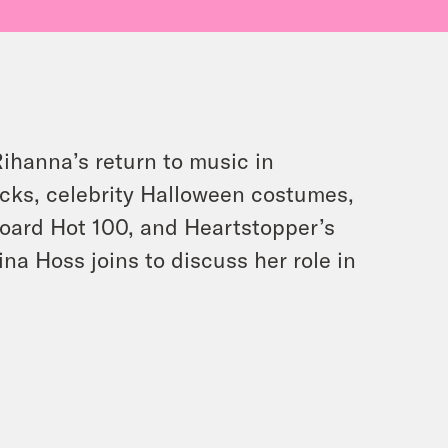
Rihanna’s return to music in
acks, celebrity Halloween costumes,
board Hot 100, and Heartstopper’s
ina Hoss joins to discuss her role in