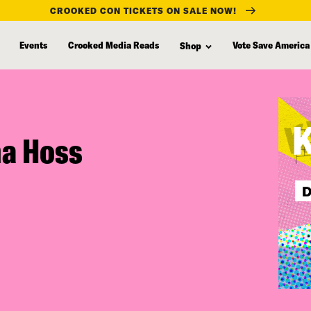
CROOKED CON TICKETS ON SALE NOW!
Events
Crooked Media Reads
Vote Save America
Shop
na Hoss