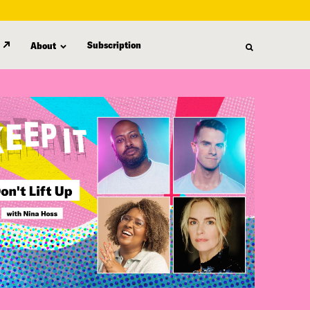
Subscription
About