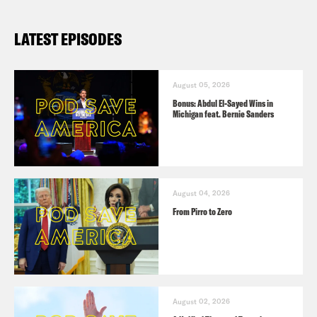
LATEST EPISODES
August 05, 2026
Bonus: Abdul El-Sayed Wins in
Michigan feat. Bernie Sanders
August 04, 2026
From Pirro to Zero
August 02, 2026