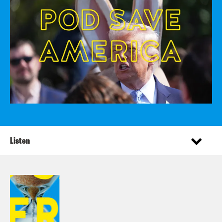
Listen