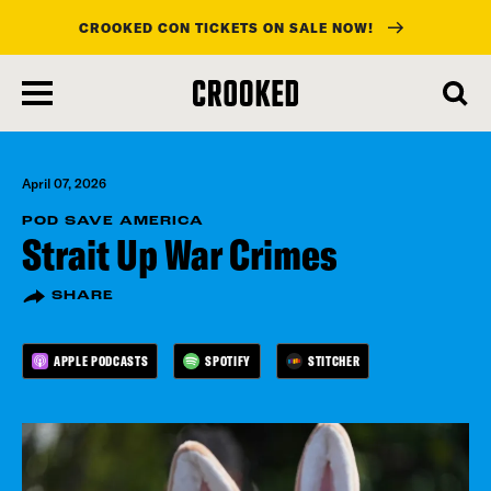
CROOKED CON TICKETS ON SALE NOW!
skip
to
main
content
April 07, 2026
POD SAVE AMERICA
Strait Up War Crimes
SHARE
APPLE PODCASTS
SPOTIFY
STITCHER