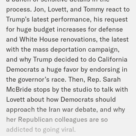
process. Jon, Lovett, and Tommy react to
Trump’s latest performance, his request
for huge budget increases for defense
and White House renovations, the latest
with the mass deportation campaign,
and why Trump decided to do California
Democrats a huge favor by endorsing in
the governor’s race. Then, Rep. Sarah
McBride stops by the studio to talk with
Lovett about how Democrats should
approach the Iran war debate, and why
her Republican colleagues are so
addicted to going viral.