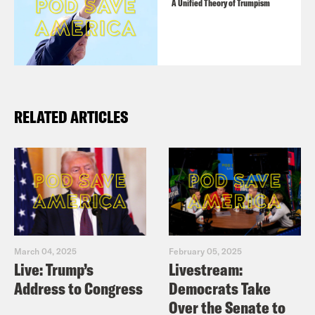
A Unified Theory of Trumpism
RELATED ARTICLES
March 04, 2025
February 05, 2025
Live: Trump’s
Livestream:
Address to Congress
Democrats Take
Over the Senate to