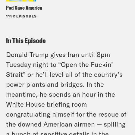
Pod Save America
1152 EPISODES
In This Episode
Donald Trump gives Iran until 8pm
Tuesday night to “Open the Fuckin’
Strait” or he’ll level all of the country’s
power plants and bridges. In the
meantime, he spends an hour in the
White House briefing room
congratulating himself for the rescue of
the downed American airmen — spilling
a bunch of sensitive details in the