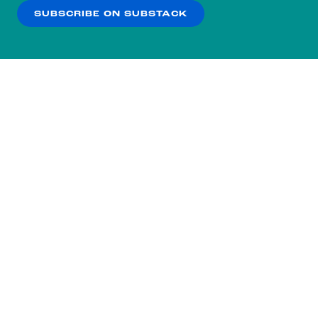
SUBSCRIBE ON SUBSTACK
OK
NO THANKS
Subscribe to our nightly