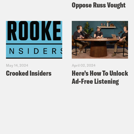
Oppose Russ Vought
May 14, 2024
April 02, 2024
Crooked Insiders
Here's How To Unlock
Ad-Free Listening