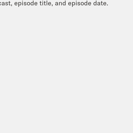
ast, episode title, and episode date.