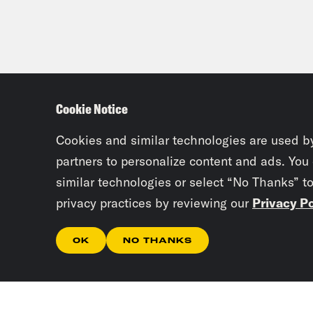
Cookie Notice
Cookies and similar technologies are used b
partners to personalize content and ads. You
similar technologies or select “No Thanks” t
privacy practices by reviewing our
Privacy Po
OK
NO THANKS