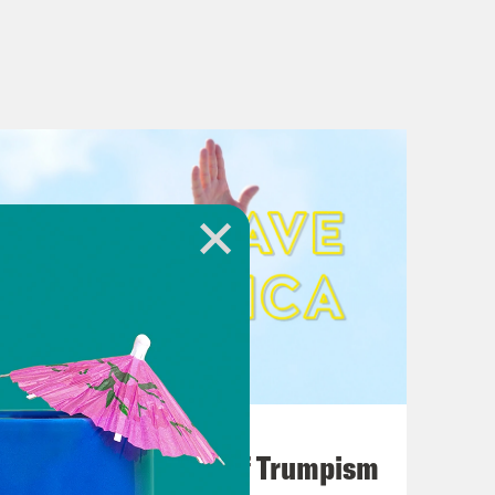
August 02, 2026
A Unified Theory of Trumpism