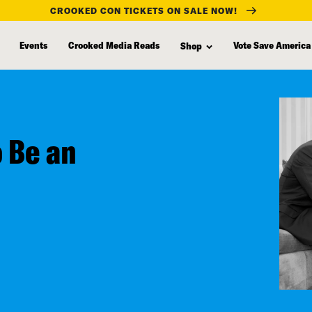
CROOKED CON TICKETS ON SALE NOW!
Events
Crooked Media Reads
Vote Save America
Shop
 Be an