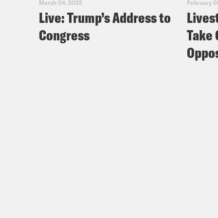
March 04, 2025
February 0
Live: Trump’s Address to
Lives
Congress
Take 
Oppos