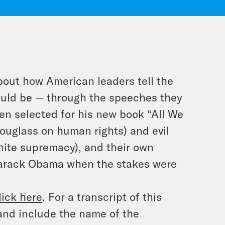
bout how American leaders tell the
ould be — through the speeches they
en selected for his new book “All We
Douglass on human rights) and evil
hite supremacy), and their own
 Barack Obama when the stakes were
lick here
. For a transcript of this
and include the name of the