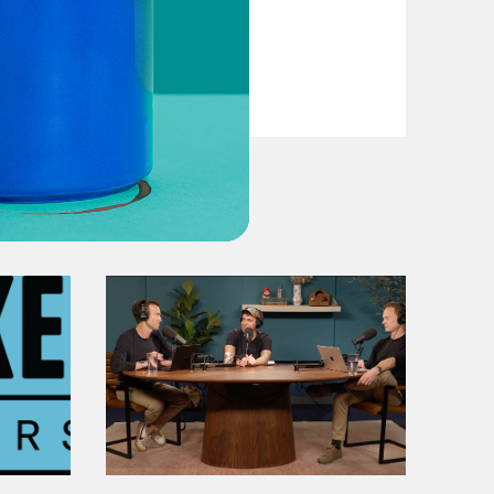
VIEW EPISODE