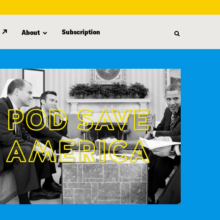
Subscription
About