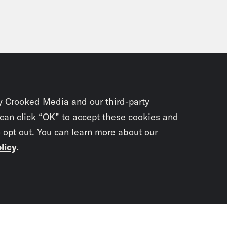
y Crooked Media and our third-party
 can click “OK” to accept these cookies and
o opt out. You can learn more about our
licy
.
Subscrib
newslet