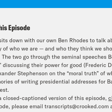
his Episode
sits down with our own Ben Rhodes to talk a
y of who we are — and who they think we sh
. The two go through the seminal speeches B
” discussing their power for good (Frederic 
xander Stephenson on the “moral truth” of w
ries of writing presidential addresses for
est.
a closed-captioned version of this episode,
c
ode, please email transcripts@crooked.com 