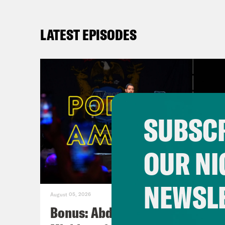
LATEST EPISODES
SUBSCR
OUR NI
NEWSL
August 05, 2026
Bonus: Abdul El-Sayed Wins in