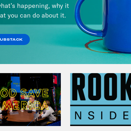
hat’s happening, why it
at you can do about it.
VIEW EPISODE
SUBSTACK