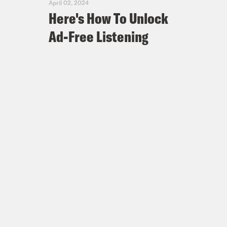
April 02, 2024
Here's How To Unlock
Ad-Free Listening