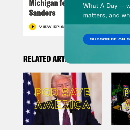
Michigan feat. Bernie
What A Day -- w
Sanders
matters, and wh
VIEW EPISODE
SUBSCRIBE ON 
RELATED ARTICLES