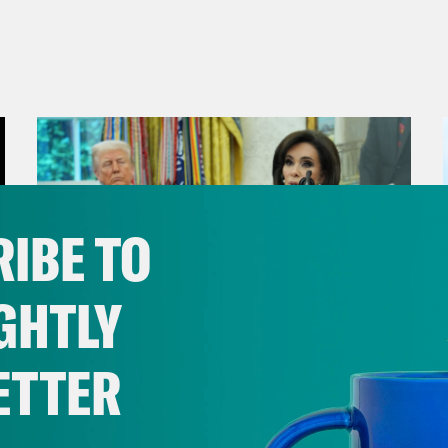
IBE TO
GHTLY
ETTER
August 04, 2026
From Pirro to Zero