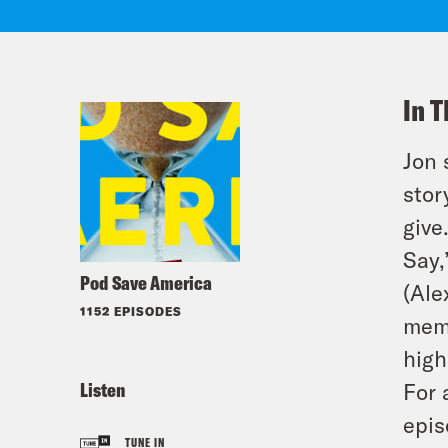
In T
Jon 
stor
give
Say,
Pod Save America
(Ale
1152 EPISODES
memo
high
Listen
For 
epis
TUNE IN