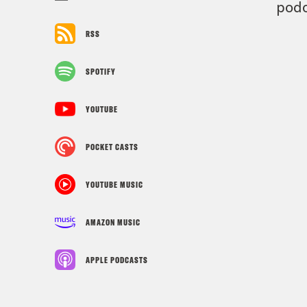
podc
RSS
SPOTIFY
YOUTUBE
POCKET CASTS
YOUTUBE MUSIC
AMAZON MUSIC
APPLE PODCASTS