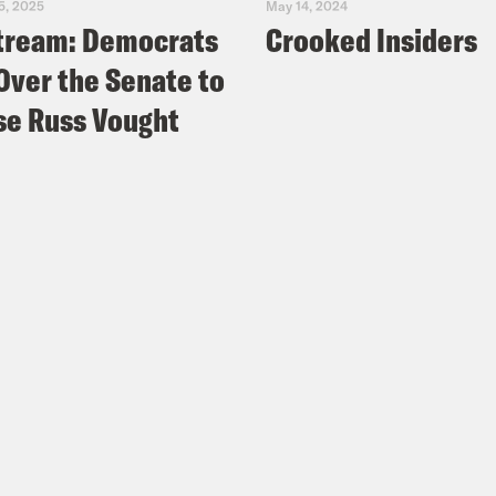
5, 2025
May 14, 2024
tream: Democrats
Crooked Insiders
Over the Senate to
e Russ Vought