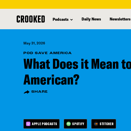
skip
to
Daily News
Newsletters
Podcasts
main
content
May 31, 2026
POD SAVE AMERICA
What Does it Mean to
American?
SHARE
APPLE PODCASTS
SPOTIFY
STITCHER