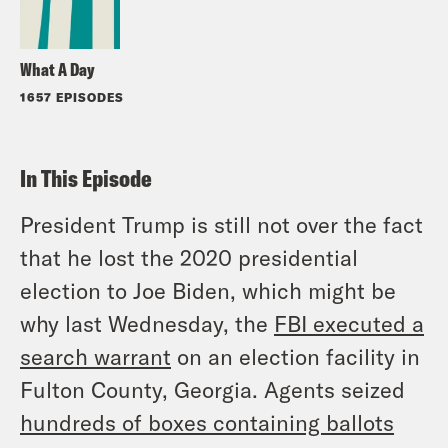
What A Day
1657 EPISODES
In This Episode
President Trump is still not over the fact
that he lost the 2020 presidential
election to Joe Biden, which might be
why last Wednesday, the
FBI executed a
search warrant
on an election facility in
Fulton County, Georgia. Agents seized
hundreds of boxes containing ballots