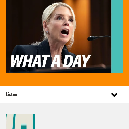
Listen