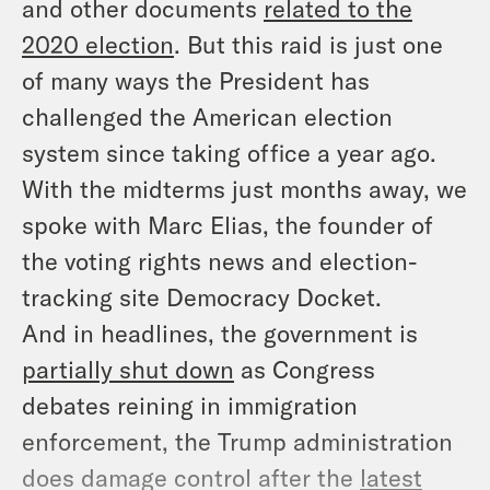
and other documents
related to the
2020 election
. But this raid is just one
of many ways the President has
challenged the American election
system since taking office a year ago.
With the midterms just months away, we
spoke with Marc Elias, the founder of
the voting rights news and election-
tracking site Democracy Docket.
And in headlines, the government is
partially shut down
as Congress
debates reining in immigration
enforcement, the Trump administration
does damage control after the
latest