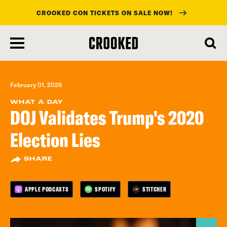
CROOKED CON TICKETS ON SALE NOW!
skip
to
main
content
February 01, 2026
WHAT A DAY
DOJ Validates Trump's 2020
Election Lies
SHARE
APPLE PODCASTS
SPOTIFY
STITCHER