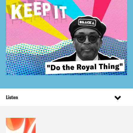
Listen