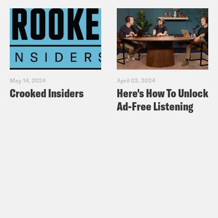
May 14, 2024
April 02, 2024
Crooked Insiders
Here's How To Unlock
Ad-Free Listening