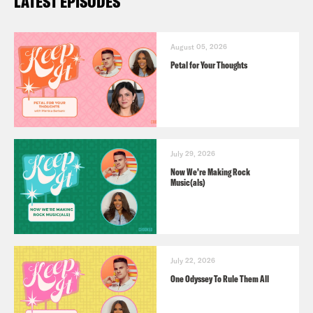
LATEST EPISODES
August 05, 2026
Petal for Your Thoughts
July 29, 2026
Now We’re Making Rock
Music(als)
July 22, 2026
One Odyssey To Rule Them All