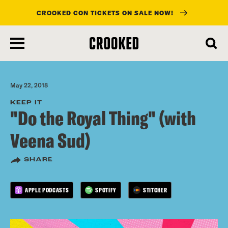
CROOKED CON TICKETS ON SALE NOW!
skip
to
main
content
May 22, 2018
KEEP IT
"Do the Royal Thing" (with
Veena Sud)
SHARE
APPLE PODCASTS
SPOTIFY
STITCHER