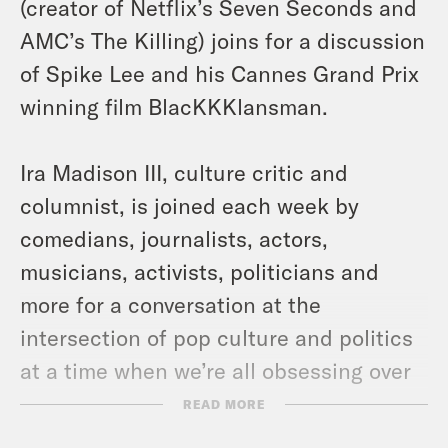
(creator of Netflix’s Seven Seconds and
AMC’s The Killing) joins for a discussion
of Spike Lee and his Cannes Grand Prix
winning film BlacKKKlansman.
Ira Madison III, culture critic and
columnist, is joined each week by
comedians, journalists, actors,
musicians, activists, politicians and
more for a conversation at the
intersection of pop culture and politics
at a time when we’re all obsessing over
both.
More episodes here!
READ MORE