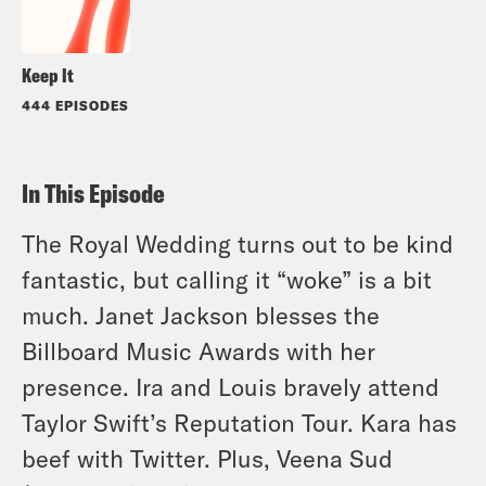
Keep It
444 EPISODES
In This Episode
The Royal Wedding turns out to be kind
fantastic, but calling it “woke” is a bit
much. Janet Jackson blesses the
Billboard Music Awards with her
presence. Ira and Louis bravely attend
Taylor Swift’s Reputation Tour. Kara has
beef with Twitter. Plus, Veena Sud