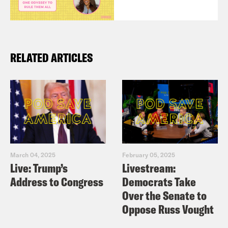
RELATED ARTICLES
March 04, 2025
February 05, 2025
Live: Trump’s
Livestream:
Address to Congress
Democrats Take
Over the Senate to
Oppose Russ Vought