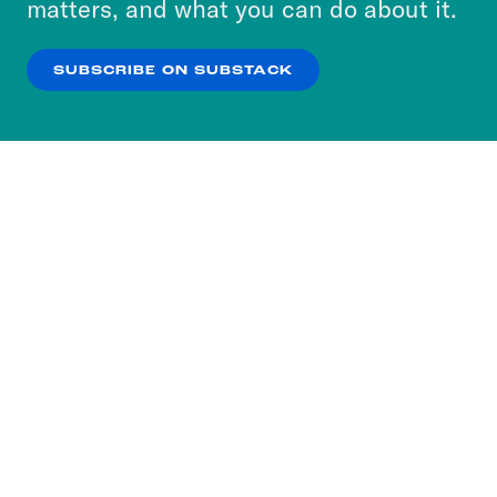
matters, and what you can do about it.
our
Privacy Policy
.
SUBSCRIBE ON SUBSTACK
OK
NO THANKS