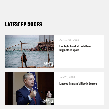
LATEST EPISODES
August 05, 2026
Far Right Freaks Freak Over
Migrants in Spain
July 29, 2026
Lindsey Graham's Bloody Legacy