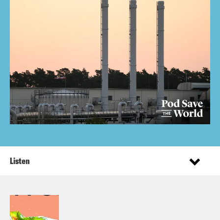
Listen