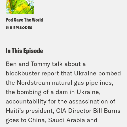
Pod Save The World
515 EPISODES
In This Episode
Ben and Tommy talk about a
blockbuster report that Ukraine bombed
the Nordstream natural gas pipelines,
the bombing of a dam in Ukraine,
accountability for the assassination of
Haiti’s president, CIA Director Bill Burns
goes to China, Saudi Arabia and