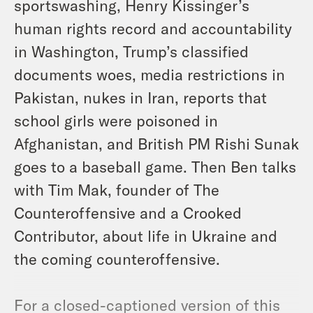
sportswashing, Henry Kissinger’s
human rights record and accountability
in Washington, Trump’s classified
documents woes, media restrictions in
Pakistan, nukes in Iran, reports that
school girls were poisoned in
Afghanistan, and British PM Rishi Sunak
goes to a baseball game. Then Ben talks
with Tim Mak, founder of The
Counteroffensive and a Crooked
Contributor, about life in Ukraine and
the coming counteroffensive.
For a closed-captioned version of this