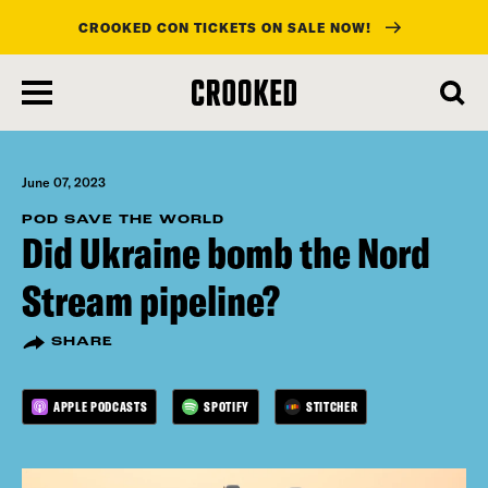
CROOKED CON TICKETS ON SALE NOW!
skip
to
main
content
June 07, 2023
POD SAVE THE WORLD
Did Ukraine bomb the Nord
Stream pipeline?
SHARE
APPLE PODCASTS
SPOTIFY
STITCHER