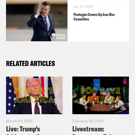
July 22, 2026
Pentagon Covers Up Iran War
Casualties
RELATED ARTICLES
March 04, 2025
February 05, 2025
Live: Trump’s
Livestream: