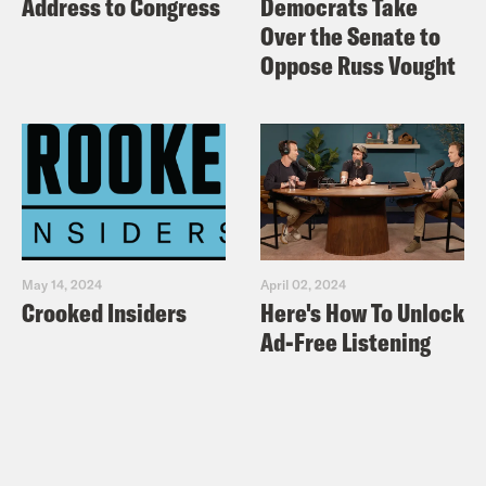
Address to Congress
Democrats Take
Over the Senate to
Oppose Russ Vought
May 14, 2024
April 02, 2024
Crooked Insiders
Here's How To Unlock
Ad-Free Listening