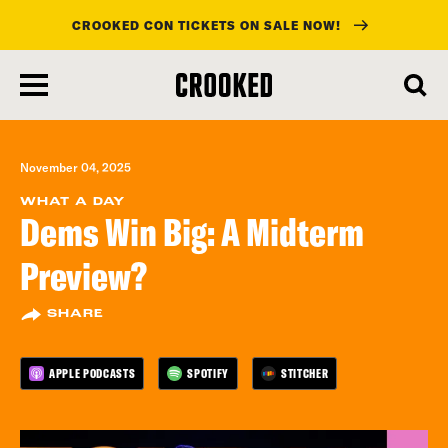
CROOKED CON TICKETS ON SALE NOW!
skip
to
main
content
November 04, 2025
WHAT A DAY
Dems Win Big: A Midterm
Preview?
SHARE
APPLE PODCASTS
SPOTIFY
STITCHER