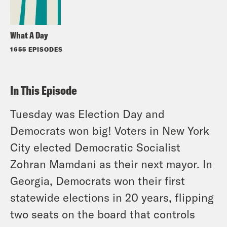
What A Day
1655 EPISODES
In This Episode
Tuesday was Election Day and
Democrats won big! Voters in New York
City elected Democratic Socialist
Zohran Mamdani as their next mayor. In
Georgia, Democrats won their first
statewide elections in 20 years, flipping
two seats on the board that controls