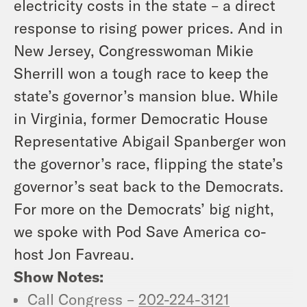
electricity costs in the state – a direct
response to rising power prices. And in
New Jersey, Congresswoman Mikie
Sherrill won a tough race to keep the
state’s governor’s mansion blue. While
in Virginia, former Democratic House
Representative Abigail Spanberger won
the governor’s race, flipping the state’s
governor’s seat back to the Democrats.
For more on the Democrats’ big night,
we spoke with Pod Save America co-
host Jon Favreau.
Show Notes:
Call Congress –
202-224-3121