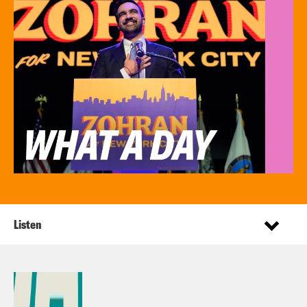
Listen