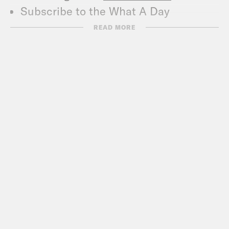
Subscribe to the What A Day
Newsletter –
READ MORE
https://tinyurl.com/3kk4nyz8
What A Day – YouTube –
https://www.youtube.com/@whatadayp
Follow us on Instagram –
https://www.instagram.com/crookedmedi
TRANSCRIPT
Jane Coaston:
It’s Wednesday,
November 5th, I’m Jane Coaston, and
this is What a Day, the show that is