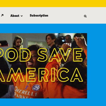
Subscription
About