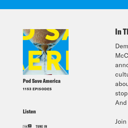
In T
Demo
McCa
anno
cult
Pod Save America
abou
1153 EPISODES
stop
And 
Listen
Joi
TUNE IN