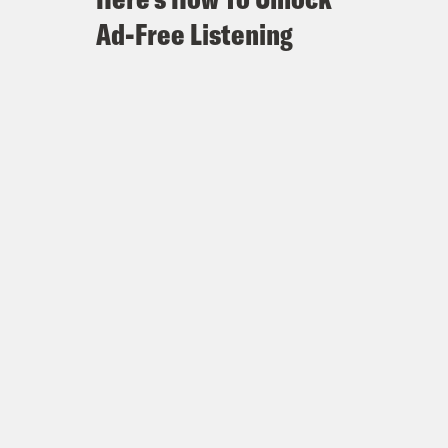
Ad-Free Listening