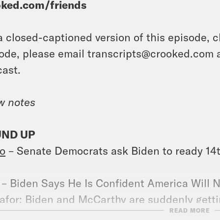
oked.com/friends
a closed-captioned version of this episode, c
ode, please email transcripts@crooked.com 
ast.
w notes
ND UP
o
– Senate Democrats ask Biden to ready 1
– Biden Says He Is Confident America Will N
afor
: Biden and McCarthy are suddenly gettin
READ MORE
s progressives nervous.