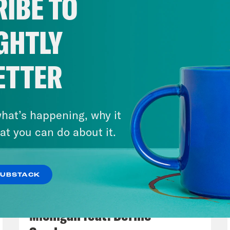
IBE TO
GHTLY
ETTER
hat’s happening, why it
at you can do about it.
SUBSTACK
August 05, 2026
Bonus: Abdul El-Sayed Wins in
Michigan feat. Bernie