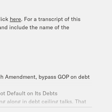
lick
here
. For a transcript of this
and include the name of the
4th Amendment, bypass GOP on debt
ot Default on Its Debts
g along in debt ceiling talks. That