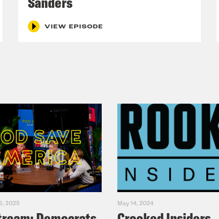
Sanders
VIEW EPISODE
5, 2025
May 14, 2024
tream: Democrats
Crooked Insiders