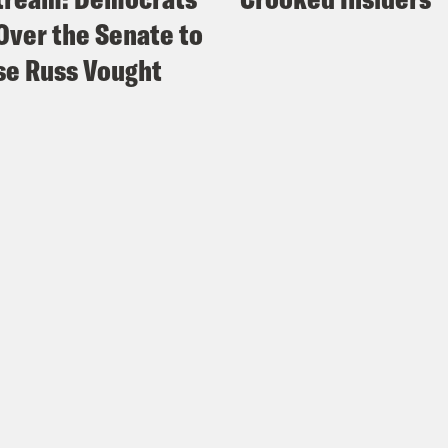
Over the Senate to
e Russ Vought