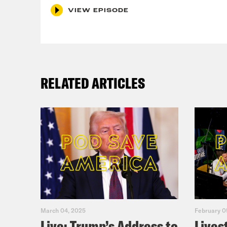
VIEW EPISODE
RELATED ARTICLES
March 04, 2025
February 0
Live: Trump’s Address to
Lives