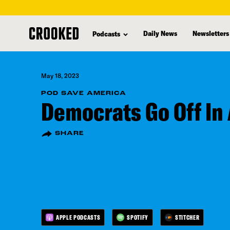
skip
to
Daily News
Newsletters
Podcasts
main
content
May 18, 2023
POD SAVE AMERICA
Democrats Go Off In 
SHARE
APPLE PODCASTS
SPOTIFY
STITCHER