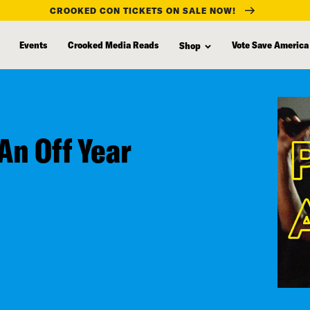
CROOKED CON TICKETS ON SALE NOW!
Events
Crooked Media Reads
Vote Save America
Shop
An Off Year