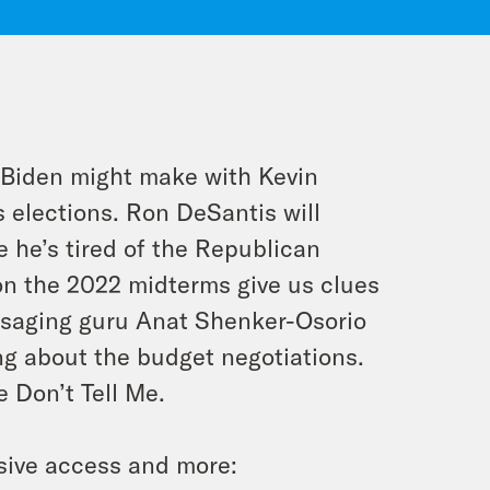
 Biden might make with Kevin
 elections. Ron DeSantis will
 he’s tired of the Republican
 on the 2022 midterms give us clues
ssaging guru Anat Shenker-Osorio
ng about the budget negotiations.
 Don’t Tell Me.
sive access and more: