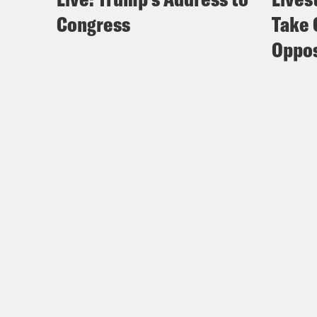
Congress
Take 
Oppos