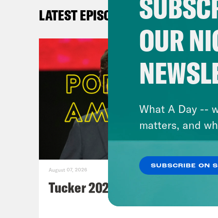
SUBSCR
LATEST EPISODES
OUR NI
NEWSL
What A Day -- w
matters, and wh
SUBSCRIBE ON 
August 07, 2026
Tucker 2028?