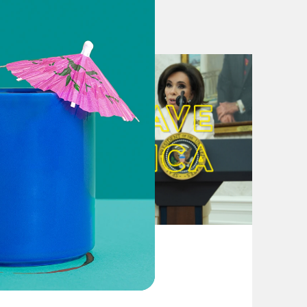
August 04, 2026
From Pirro to Zero