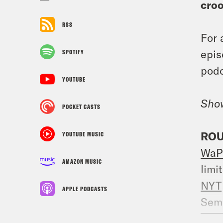
cro
RSS
For 
epis
SPOTIFY
podc
YOUTUBE
Sho
POCKET CASTS
ROU
YOUTUBE MUSIC
WaP
AMAZON MUSIC
limit
NYT
APPLE PODCASTS
Sem
make