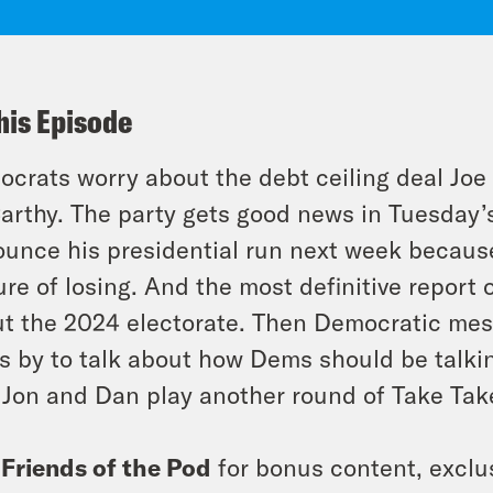
his Episode
crats worry about the debt ceiling deal Joe
rthy. The party gets good news in Tuesday’s
unce his presidential run next week because
ure of losing. And the most definitive report
t the 2024 electorate. Then Democratic me
s by to talk about how Dems should be talki
Jon and Dan play another round of Take Take
n
Friends of the Pod
for bonus content, exclu