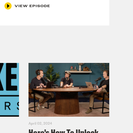
VIEW EPISODE
April 02, 2024
Here's How To Unlock