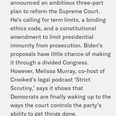
announced an ambitious three-part
plan to reform the Supreme Court.
He’s calling for term limits, a binding
ethics code, and a constitutional
amendment to limit presidential
immunity from prosecution. Biden’s
proposals have little chance of making
it through a divided Congress.
However, Melissa Murray, co-host of
Crooked’s legal podcast ‘Strict
Scrutiny,’ says it shows that
Democrats are finally waking up to the
ways the court controls the party’s
ability to get things done.