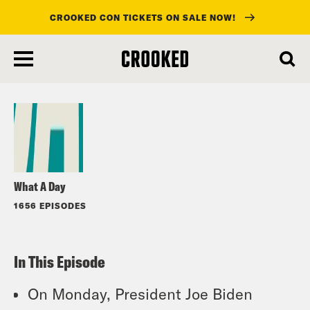
CROOKED CON TICKETS ON SALE NOW!
skip
to
Listen
main
content
What A Day
1656 EPISODES
In This Episode
On Monday, President Joe Biden