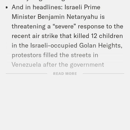
And in headlines: Israeli Prime
Minister Benjamin Netanyahu is
threatening a “severe” response to the
recent air strike that killed 12 children
in the Israeli-occupied Golan Heights,
protestors filled the streets in
Venezuela after the government
announced the re-election of
READ MORE
authoritarian President Nicolas
Maduro, and the U.S. Men’s
Gymnastics team won their first
Olympic medal in 16 years.
Show Notes: