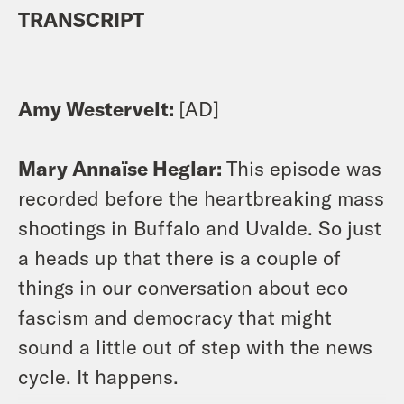
TRANSCRIPT
Amy Westervelt:
[AD]
Mary Annaïse Heglar:
This episode was
recorded before the heartbreaking mass
shootings in Buffalo and Uvalde. So just
a heads up that there is a couple of
things in our conversation about eco
fascism and democracy that might
sound a little out of step with the news
cycle. It happens.