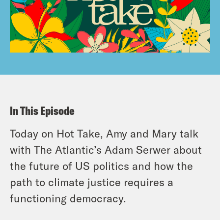
In This Episode
Today on Hot Take, Amy and Mary talk
with The Atlantic’s Adam Serwer about
the future of US politics and how the
path to climate justice requires a
functioning democracy.