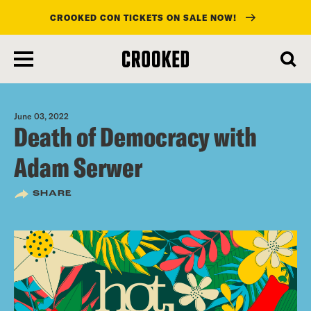
CROOKED CON TICKETS ON SALE NOW!
skip
to
main
content
June 03, 2022
Death of Democracy with
Adam Serwer
SHARE