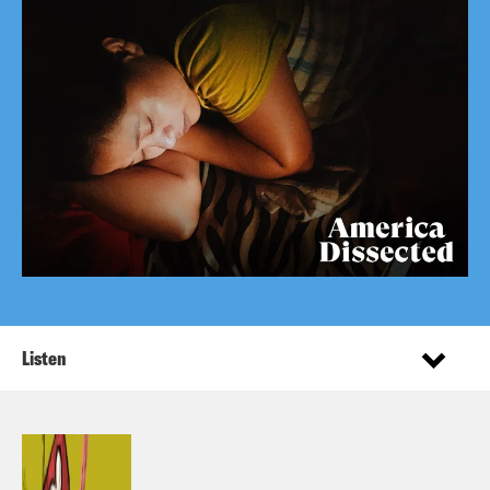
Listen