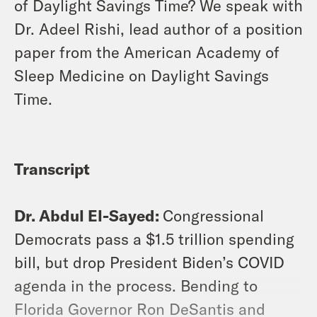
of Daylight Savings Time? We speak with
Dr. Adeel Rishi, lead author of a position
paper from the American Academy of
Sleep Medicine on Daylight Savings
Time.
Transcript
Dr. Abdul El-Sayed:
Congressional
Democrats pass a $1.5 trillion spending
bill, but drop President Biden’s COVID
agenda in the process. Bending to
Florida Governor Ron DeSantis and