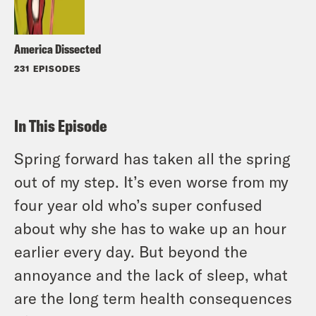
America Dissected
231 EPISODES
In This Episode
Spring forward has taken all the spring
out of my step. It’s even worse from my
four year old who’s super confused
about why she has to wake up an hour
earlier every day. But beyond the
annoyance and the lack of sleep, what
are the long term health consequences