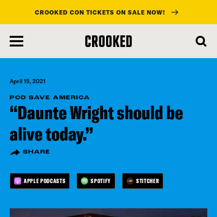
CROOKED CON TICKETS ON SALE NOW!
skip
to
main
content
April 15, 2021
POD SAVE AMERICA
“Daunte Wright should be
alive today.”
SHARE
APPLE PODCASTS
SPOTIFY
STITCHER