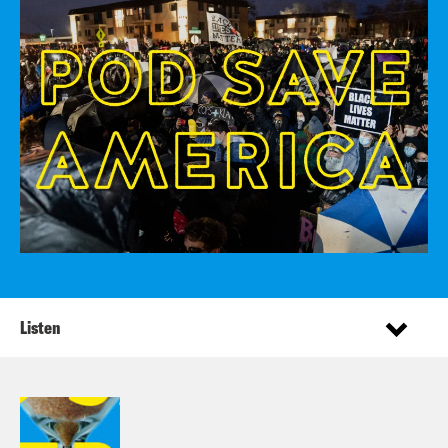
Listen