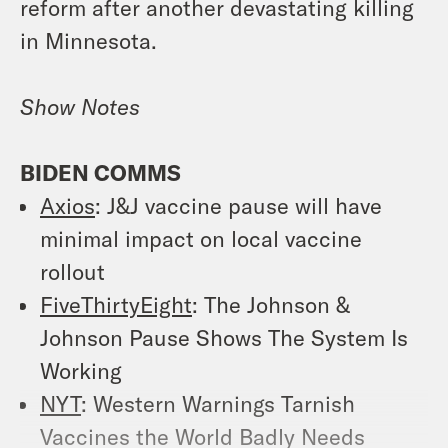
reform after another devastating killing
in Minnesota.
Show Notes
BIDEN COMMS
Axios
:
J&J vaccine pause will have
minimal impact on local vaccine
rollout
FiveThirtyEight
:
The Johnson &
Johnson Pause Shows The System Is
Working
NYT
:
Western Warnings Tarnish
Vaccines the World Badly Needs