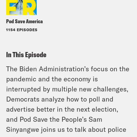
Pod Save America
1154 EPISODES
In This Episode
The Biden Administration’s focus on the
pandemic and the economy is
interrupted by multiple new challenges,
Democrats analyze how to poll and
advertise better in the next election,
and Pod Save the People’s Sam
Sinyangwe joins us to talk about police