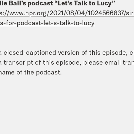
lle Ball’s podcast “Let’s Talk to Lucy”
s://www.npr.org/2021/08/04/1024566837/siriu
s-for-podcast-let-s-talk-to-lucy
a closed-captioned version of this episode, c
a transcript of this episode, please email t
name of the podcast.