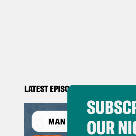
LATEST EPISODES
SUBSCR
OUR NI