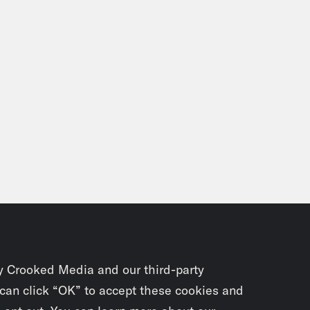
y Crooked Media and our third-party
 can click “OK” to accept these cookies and