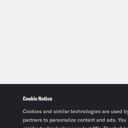
Cookie Notice
Cookies and similar technologies are used b
partners to personalize content and ads. You