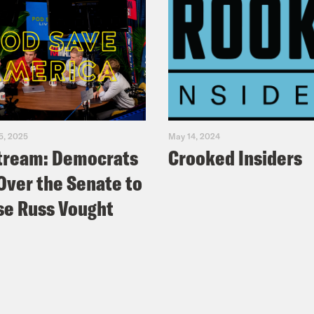
5, 2025
May 14, 2024
tream: Democrats
Crooked Insiders
Over the Senate to
e Russ Vought