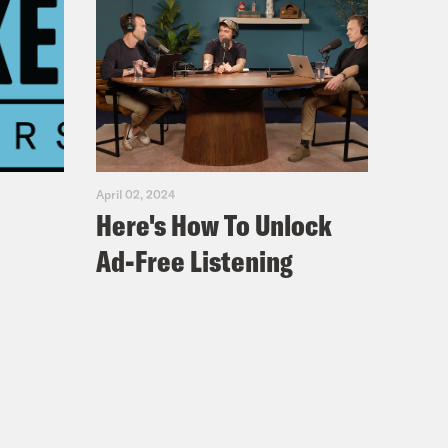
April 02, 2024
Here's How To Unlock
Ad-Free Listening