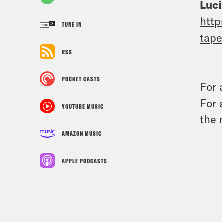
Luci
http
TUNE IN
tape
RSS
POCKET CASTS
For 
For 
YOUTUBE MUSIC
the 
AMAZON MUSIC
APPLE PODCASTS