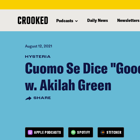
skip
to
Daily News
Newsletters
Podcasts
main
content
August 12, 2021
HYSTERIA
Cuomo Se Dice "Goo
w. Akilah Green
SHARE
APPLE PODCASTS
SPOTIFY
STITCHER