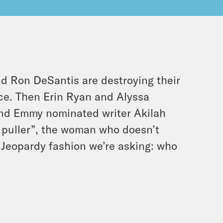
 Ron DeSantis are destroying their
nce. Then Erin Ryan and Alyssa
nd Emmy nominated writer Akilah
 puller”, the woman who doesn’t
ue Jeopardy fashion we’re asking: who