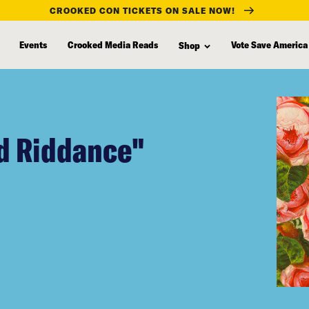
CROOKED CON TICKETS ON SALE NOW!
Events
Crooked Media Reads
Vote Save America
Shop
d Riddance"