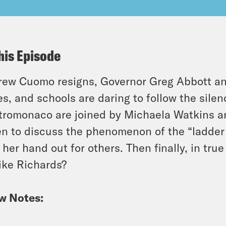
his Episode
ew Cuomo resigns, Governor Greg Abbott and
es, and schools are daring to follow the sile
romonaco are joined by Michaela Watkins a
n to discuss the phenomenon of the “ladder
 her hand out for others. Then finally, in tr
ike Richards?
w Notes: