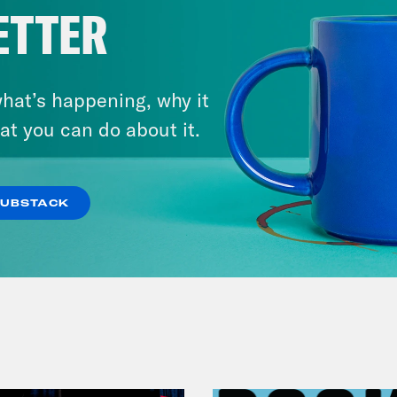
ETTER
hat’s happening, why it
at you can do about it.
July 23, 2026
Auf Wiederseh'n, Goodbye
SUBSTACK
VIEW EPISODE