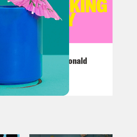
July 12, 2026
This F*cking Guy: Ronald
Reagan
VIEW EPISODE