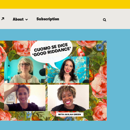
Subscription
About