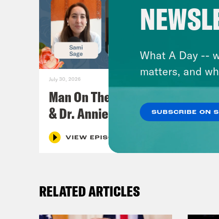
NEWSL
What A Day -- w
matters, and wh
July 30, 2026
Man On The Lose w. Sami Sage
& Dr. Annie Andrews
SUBSCRIBE ON 
VIEW EPISODE
RELATED ARTICLES