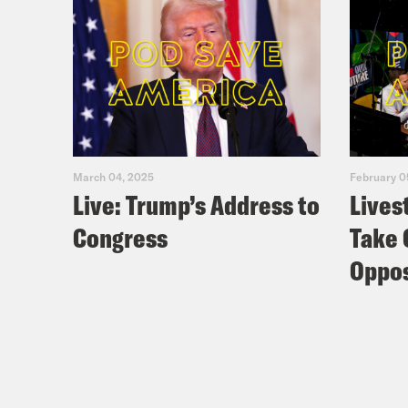
March 04, 2025
February 0
Live: Trump’s Address to
Lives
Congress
Take 
Oppos