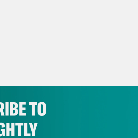
IBE TO
GHTLY