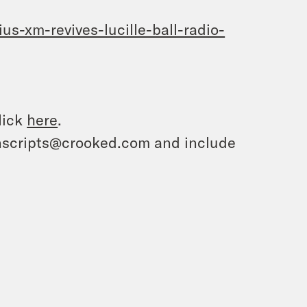
s-xm-revives-lucille-ball-radio-
lick
here
.
ranscripts@crooked.com and include