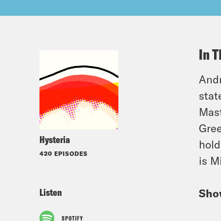
In T
Andr
stat
Mast
Gree
Hysteria
hold
420 EPISODES
is M
Listen
Sho
SPOTIFY