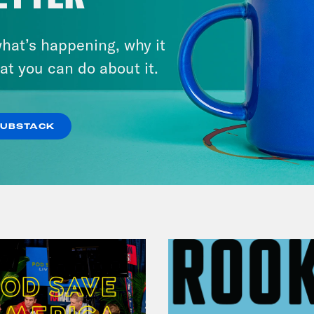
August 04, 2026
From Pirro to Zero
hat’s happening, why it
at you can do about it.
VIEW EPISODE
SUBSTACK