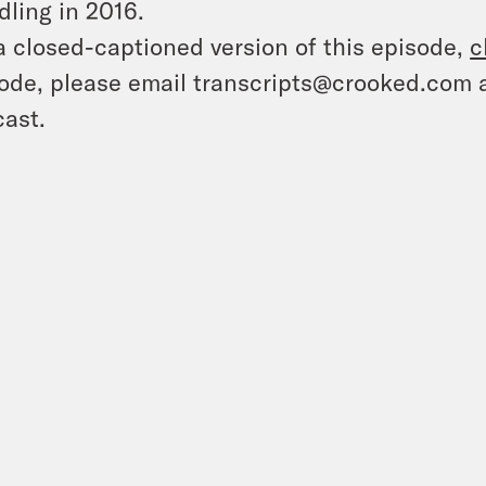
ling in 2016.
a closed-captioned version of this episode,
c
ode, please email transcripts@crooked.com 
ast.