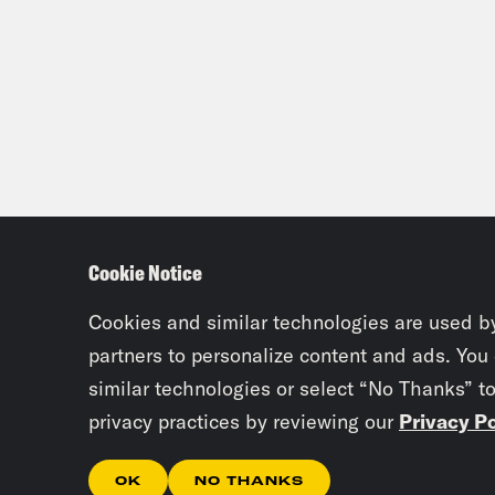
Cookie Notice
Cookies and similar technologies are used b
partners to personalize content and ads. You
similar technologies or select “No Thanks” t
privacy practices by reviewing our
Privacy Po
OK
NO THANKS