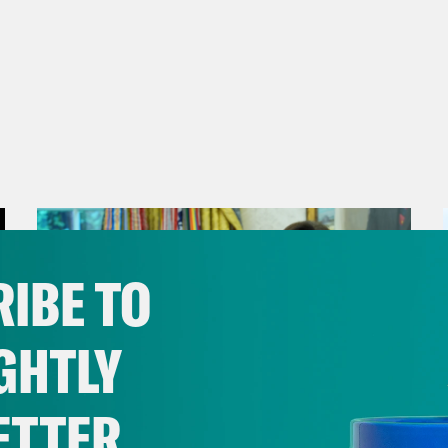
IBE TO
GHTLY
ETTER