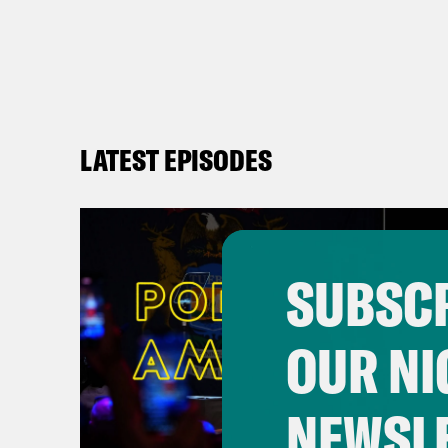
LATEST EPISODES
SUBSCR
OUR NI
NEWSL