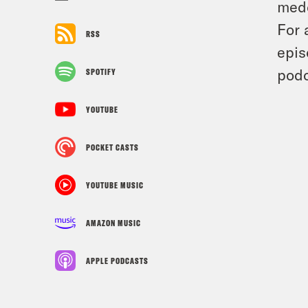
medd
For 
RSS
epis
podc
SPOTIFY
YOUTUBE
POCKET CASTS
YOUTUBE MUSIC
AMAZON MUSIC
APPLE PODCASTS