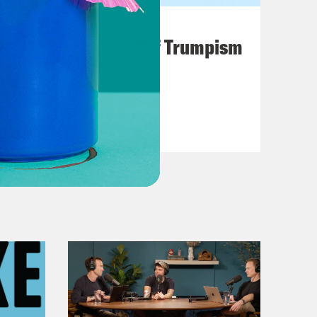
August 02, 2026
A Unified Theory of Trumpism
VIEW EPISODE