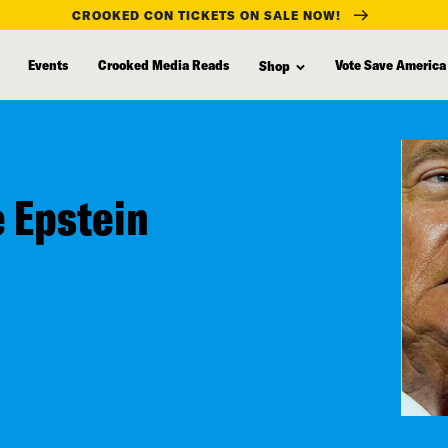
CROOKED CON TICKETS ON SALE NOW!
Events
Crooked Media Reads
Vote Save America
Shop
e Epstein