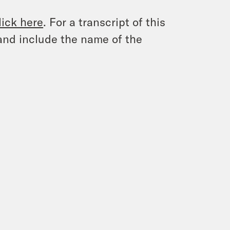
lick here
. For a transcript of this
and include the name of the