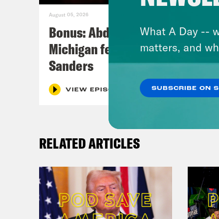
August 05, 2026
Bonus: Abdul El-Sayed Wins in
What A Day -- w
Michigan feat. Bernie
matters, and wh
Sanders
SUBSCRIBE ON 
VIEW EPISODE
RELATED ARTICLES