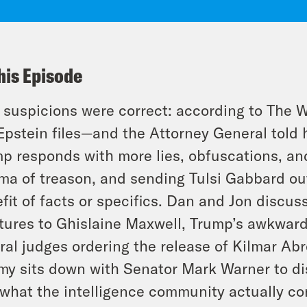
his Episode
 suspicions were correct: according to The 
Epstein files—and the Attorney General told 
p responds with more lies, obfuscations, an
a of treason, and sending Tulsi Gabbard out 
fit of facts or specifics. Dan and Jon discuss
tures to Ghislaine Maxwell, Trump’s awkward
ral judges ordering the release of Kilmar Abr
y sits down with Senator Mark Warner to di
what the intelligence community actually c