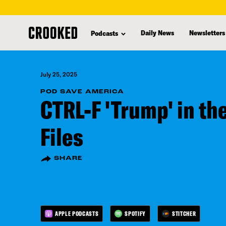
skip
to
Daily News
Newsletters
Podcasts
main
content
July 25, 2025
POD SAVE AMERICA
CTRL-F 'Trump' in th
Files
SHARE
APPLE PODCASTS
SPOTIFY
STITCHER