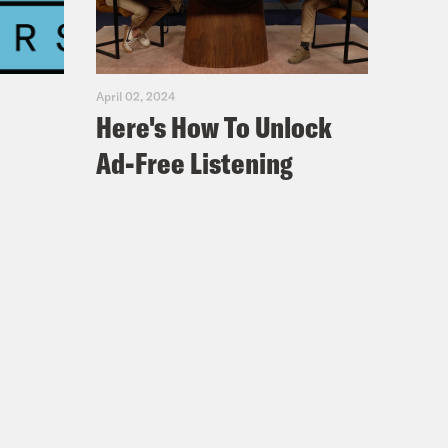
April 02, 2024
Here's How To Unlock
Ad-Free Listening