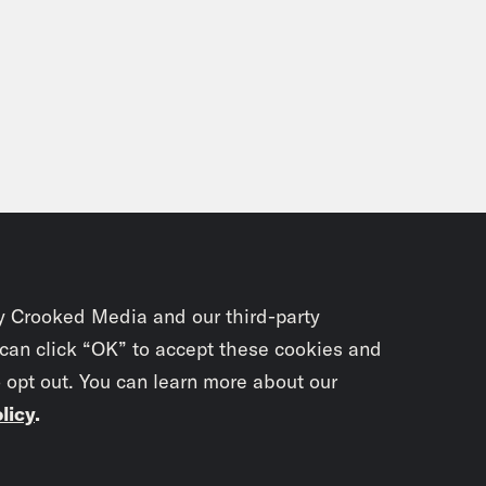
y Crooked Media and our third-party
 can click “OK” to accept these cookies and
o opt out. You can learn more about our
licy
.