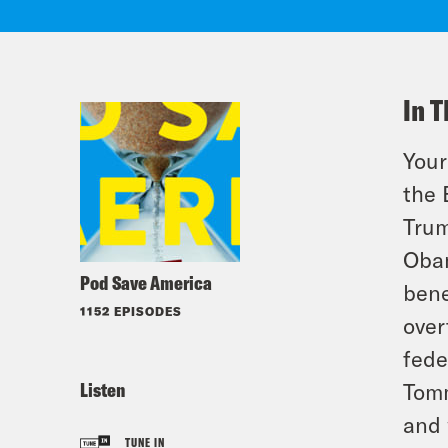
In T
Your
the 
Trum
Obam
Pod Save America
bene
1152 EPISODES
over
fede
Listen
Tomm
and 
TUNE IN