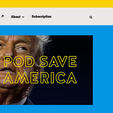
Subscription
About