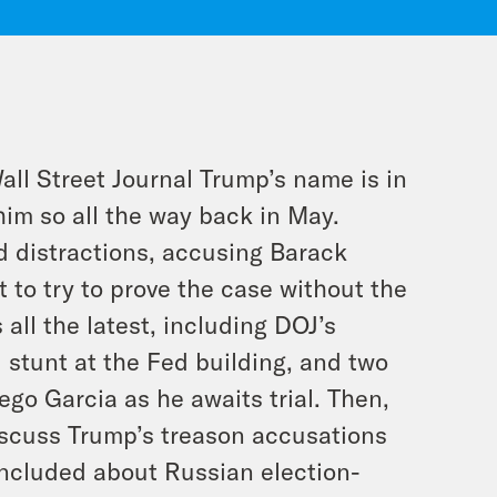
Wall Street Journal Trump’s name
is
in
him so all the way back in May.
d distractions, accusing Barack
to try to prove the case without the
 all the latest, including DOJ’s
 stunt at the Fed building, and two
ego Garcia as he awaits trial. Then,
scuss Trump’s treason accusations
oncluded about Russian election-