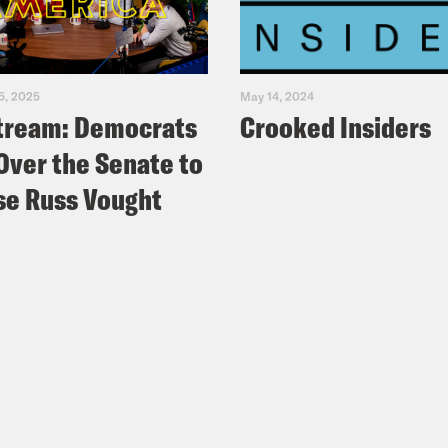
5, 2025
May 14, 2024
tream: Democrats
Crooked Insiders
Over the Senate to
e Russ Vought