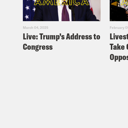
March 04, 2025
February 0
Live: Trump’s Address to
Lives
Congress
Take 
Oppos