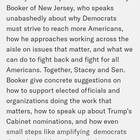
Booker of New Jersey, who speaks
unabashedly about why Democrats
must strive to reach more Americans,
how he approaches working across the
aisle on issues that matter, and what we
can do to fight back and fight for all
Americans. Together, Stacey and Sen.
Booker give concrete suggestions on
how to support elected officials and
organizations doing the work that
matters, how to speak up about Trump’s
Cabinet nominations, and how even
small steps like amplifying democrats