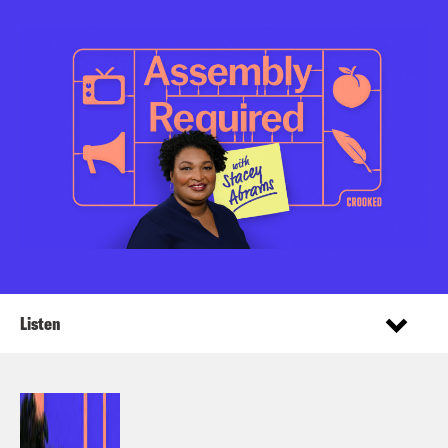
Listen