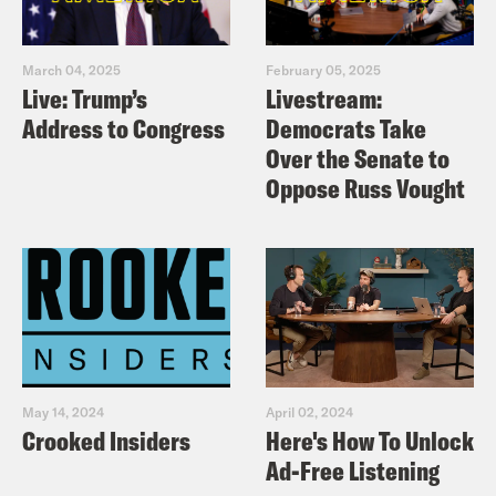
you admire who you can add to the
list? What are you sharing and
posting? Could it be more positive,
March 04, 2025
February 05, 2025
Live: Trump’s
Livestream:
engaging, and helpful?
Address to Congress
Democrats Take
Send $1 today to an organization
Over the Senate to
working on an issue you care about.
Oppose Russ Vought
May 14, 2024
April 02, 2024
Crooked Insiders
Here's How To Unlock
Ad-Free Listening