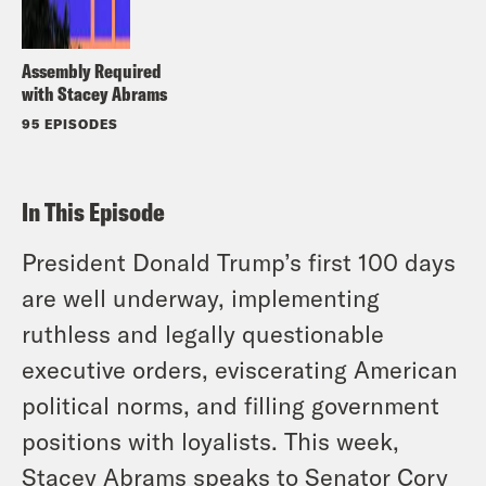
Assembly Required
with Stacey Abrams
95 EPISODES
In This Episode
President Donald Trump’s first 100 days
are well underway, implementing
ruthless and legally questionable
executive orders, eviscerating American
political norms, and filling government
positions with loyalists. This week,
Stacey Abrams speaks to Senator Cory