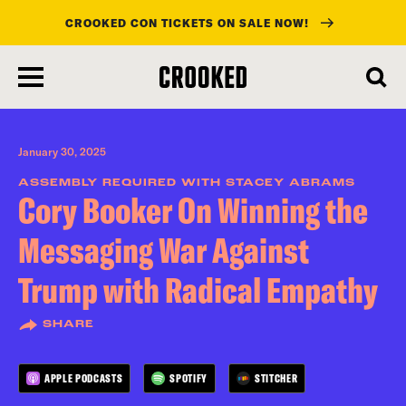
CROOKED CON TICKETS ON SALE NOW!
skip
to
main
content
January 30, 2025
ASSEMBLY REQUIRED WITH STACEY ABRAMS
Cory Booker On Winning the
Messaging War Against
Trump with Radical Empathy
SHARE
APPLE PODCASTS
SPOTIFY
STITCHER