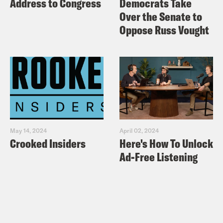
Address to Congress
Democrats Take
Over the Senate to
Oppose Russ Vought
May 14, 2024
April 02, 2024
Crooked Insiders
Here's How To Unlock
Ad-Free Listening