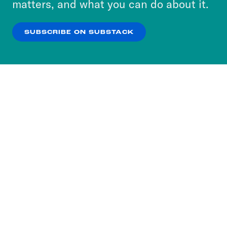
matters, and what you can do about it.
our
Privacy Policy
.
SUBSCRIBE ON SUBSTACK
OK
NO THANKS