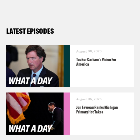
LATEST EPISODES
August 06, 2026
Tucker Carlson's Vision For
America
August 05, 2026
Jon Favreau Ranks Michigan
Primary Hot Takes