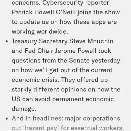
concerns. Cybersecurity reporter
Patrick Howell O’Neill joins the show
to update us on how these apps are
working worldwide.
Treasury Secretary Steve Mnuchin
and Fed Chair Jerome Powell took
questions from the Senate yesterday
on how we’ll get out of the current
economic crisis. They offered up
starkly different opinions on how the
US can avoid permanent economic
damage.
And in headlines: major corporations
cut ‘hazard pay’ for essential workers,