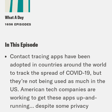
What A Day
1656 EPISODES
In This Episode
Contact tracing apps have been
adopted in countries around the world
to track the spread of COVID-19, but
they’re not being used as much in the
US. American tech companies are
working to get these apps up-and-
running… despite some privacy