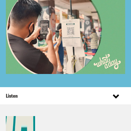
Listen