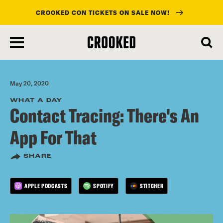
CROOKED CON TICKETS ON SALE NOW!
skip
to
main
content
May 20, 2020
WHAT A DAY
Contact Tracing: There's An
App For That
SHARE
APPLE PODCASTS
SPOTIFY
STITCHER