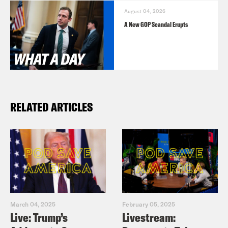
August 04, 2026
A New GOP Scandal Erupts
RELATED ARTICLES
March 04, 2025
February 05, 2025
Live: Trump’s
Livestream: