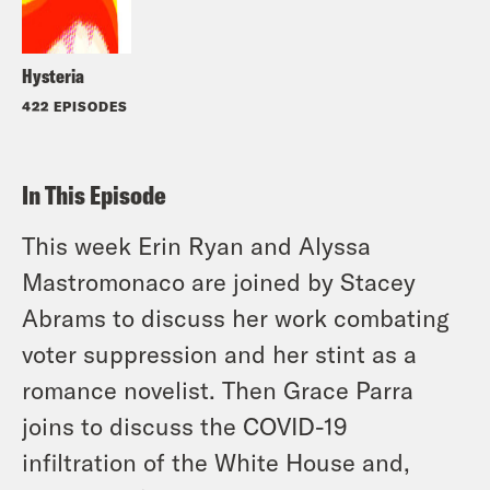
Hysteria
422 EPISODES
In This Episode
This week Erin Ryan and Alyssa
Mastromonaco are joined by Stacey
Abrams to discuss her work combating
voter suppression and her stint as a
romance novelist. Then Grace Parra
joins to discuss the COVID-19
infiltration of the White House and,