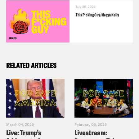
July 26, 2026
This F*cking Guy: Megyn Kelly
RELATED ARTICLES
March 04, 2025
February 05, 2025
Live: Trump’s
Livestream: