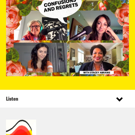
Listen