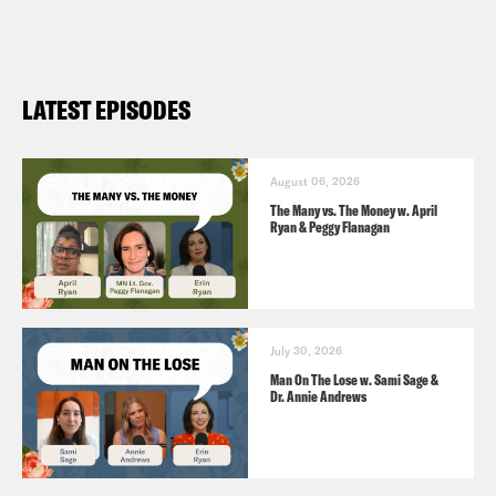
LATEST EPISODES
August 06, 2026
The Many vs. The Money w. April
Ryan & Peggy Flanagan
July 30, 2026
Man On The Lose w. Sami Sage &
Dr. Annie Andrews