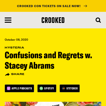
CROOKED CON TICKETS ON SALE NOW!
skip
to
main
content
October 08, 2020
HYSTERIA
Confusions and Regrets w.
Stacey Abrams
SHARE
APPLE PODCASTS
SPOTIFY
STITCHER