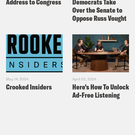
Address to Congress
Democrats Take
Over the Senate to
Oppose Russ Vought
May 14, 2024
April 02, 2024
Crooked Insiders
Here's How To Unlock
Ad-Free Listening