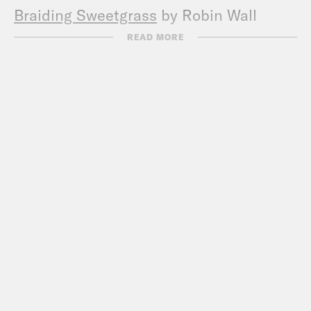
Braiding Sweetgrass
by Robin Wall
Kimmerer
READ MORE