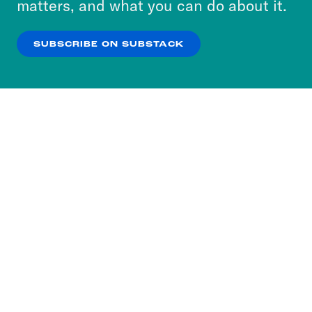
matters, and what you can do about it.
our
Privacy Policy
.
SUBSCRIBE ON SUBSTACK
OK
NO THANKS