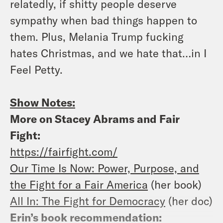
relatedly, if shitty people deserve
sympathy when bad things happen to
them. Plus, Melania Trump fucking
hates Christmas, and we hate that…in I
Feel Petty.
Show Notes:
More on Stacey Abrams and Fair
Fight:
https://fairfight.com/
Our Time Is Now: Power, Purpose, and
the Fight for a Fair America
(her book)
All In: The Fight for Democracy
(her doc)
Erin’s book recommendation: