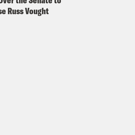
Over the Senate to
e Russ Vought
ita Tolliver:
Oh these strikes are 100% inten
 you said. I know there’s also some new deve
lvement in the conflict. So what are we doi
anka Aribindi:
Yeah. So on Friday, the Biden
 will be supplying Ukraine with highly controv
 that is opposed by human rights groups. Cl
ed back in 2008 by over 120 countries, thou
ed States, Ukraine or Russia. So for those of
tions are their own class of projectile weap
ir and spread over large areas. They’re supp
nd. But they have historically had very high r