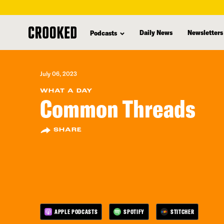
skip
to
Daily News
Newsletters
Podcasts
main
content
July 06, 2023
WHAT A DAY
Common Threads
SHARE
APPLE PODCASTS
SPOTIFY
STITCHER