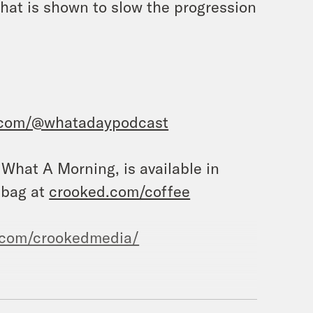
that is shown to slow the progression
.com/@whatadaypodcast
, What A Morning, is available in
 bag at
crooked.com/coffee
.com/crookedmedia/