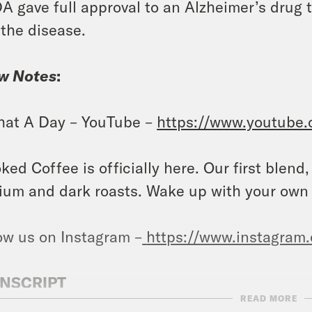
A gave full approval to an Alzheimer’s drug 
 the disease.
w Notes
:
at A Day – YouTube –
https://www.youtube
ked Coffee is officially here. Our first blend
um and dark roasts. Wake up with your own
ow us on Instagram –
https://www.instagram
NSCRIPT
READ MORE