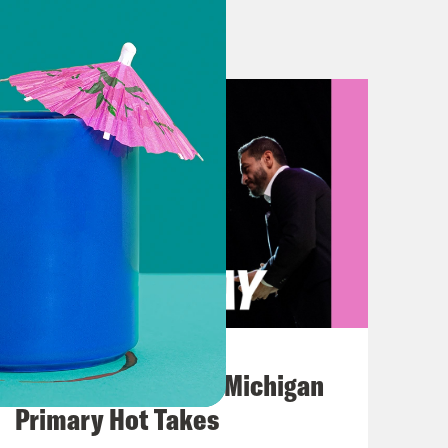
e [?].
reak]
ehind the submersible that imploded
 all operations. You know it took
e. Plus, the FDA gave full approval
 progression of the disease.
August 05, 2026
developments in Russia’s invasion of
Jon Favreau Ranks Michigan
Primary Hot Takes