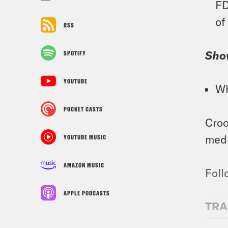
FD
of
RSS
Sho
SPOTIFY
YOUTUBE
Wh
POCKET CASTS
Croo
medi
YOUTUBE MUSIC
AMAZON MUSIC
Foll
APPLE PODCASTS
TRA