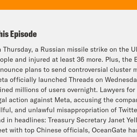
his Episode
 Thursday, a Russian missile strike on the Ukra
ople and injured at least 36 more. Plus, the 
nounce plans to send controversial cluster m
ta officially launched Threads on Wednesday,
ined millions of users overnight. Lawyers for
gal action against Meta, accusing the compan
llful, and unlawful misappropriation of Twitte
d in headlines: Treasury Secretary Janet Yelle
et with top Chinese officials, OceanGate ha