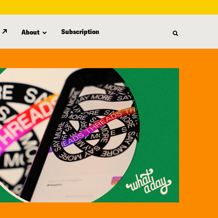
Subscription
About