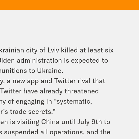
inian city of Lviv killed at least six
Biden administration is expected to
unitions to Ukraine.
 a new app and Twitter rival that
 Twitter have already threatened
y of engaging in “systematic,
r’s trade secrets.”
n is visiting China until July 9th to
s suspended all operations, and the