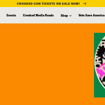
CROOKED CON TICKETS ON SALE NOW!
Events
Crooked Media Reads
Vote Save America
Shop