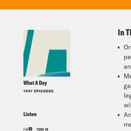
In T
On
pe
an
Me
What A Day
ga
1657 EPISODES
le
wi
Listen
An
me
TUNE IN