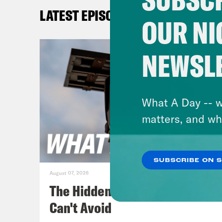
repe
LATEST EPISODES
OUR NI
Juan
NEWSL
Priy
Juan
What A Day -- w
on i
matters, and wh
them
to a
SUBSCRIBE ON 
August 07, 2026
Priy
The Hidden Cameras You
Ukr
Can't Avoid