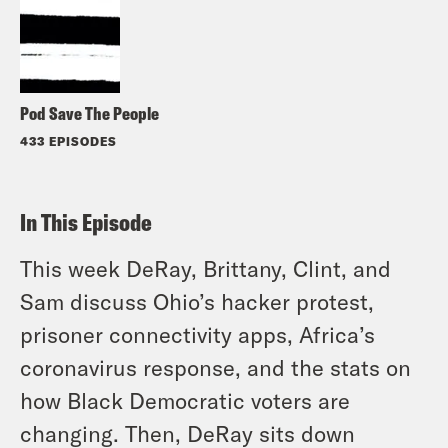
Pod Save The People
433 EPISODES
In This Episode
This week DeRay, Brittany, Clint, and
Sam discuss Ohio’s hacker protest,
prisoner connectivity apps, Africa’s
coronavirus response, and the stats on
how Black Democratic voters are
changing. Then, DeRay sits down