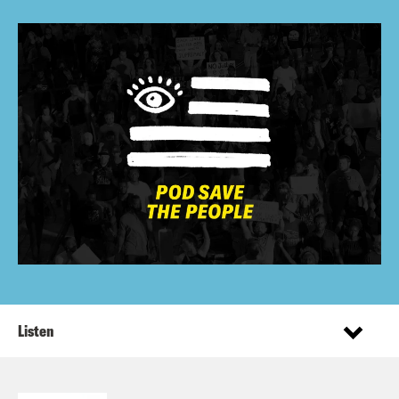
Listen