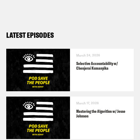
LATEST EPISODES
March 24, 2026
Selective Accountability w/
Chenjerai Kumanyika
March 17, 2026
Mastering the Algorithm w/ Jesse
Johnson