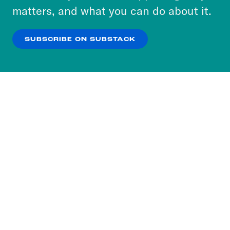
more about our privacy practices by reviewing
matters, and what you can do about it.
our
Privacy Policy
.
SUBSCRIBE ON SUBSTACK
OK
NO THANKS