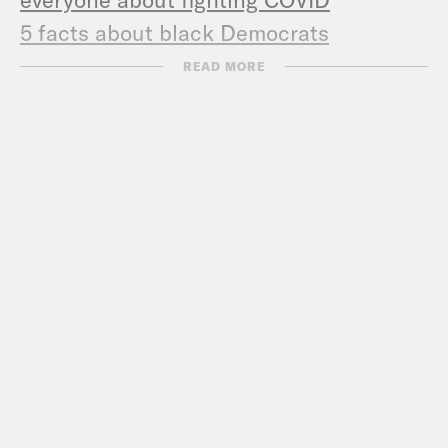
5 facts about black Democrats
READ MORE