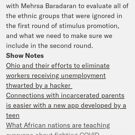
with Mehrsa Baradaran to evaluate all of
the ethnic groups that were ignored in
the first round of stimulus promotion,
and what we need to make sure we
include in the second round.
Show Notes
Ohio and their efforts to eliminate
workers receiving unemployment
thwarted by a hacker
Connections with incarcerated parents
is easier with a new app developed by a
teen
What African nations are teaching
everyone about fighting COVID