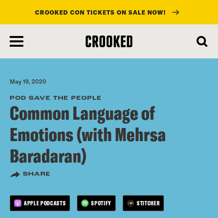
CROOKED CON TICKETS ON SALE NOW!
skip
to
main
content
May 19, 2020
POD SAVE THE PEOPLE
Common Language of
Emotions (with Mehrsa
Baradaran)
SHARE
APPLE PODCASTS
SPOTIFY
STITCHER