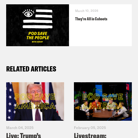
March 10, 2026
They’re All in Cahoots
RELATED ARTICLES
March 04, 2025
February 05, 2025
Live: Trump’s
Livestream: