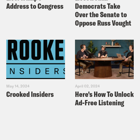
Address to Congress
Democrats Take
Over the Senate to
Oppose Russ Vought
May 14, 2024
April 02, 2024
Crooked Insiders
Here's How To Unlock
Ad-Free Listening