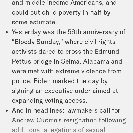
and middle income Americans, and
could cut child poverty in half by
some estimate.
Yesterday was the 56th anniversary of
“Bloody Sunday,” where civil rights
activists dared to cross the Edmund
Pettus bridge in Selma, Alabama and
were met with extreme violence from
police. Biden marked the day by
signing an executive order aimed at
expanding voting access.
And in headlines: lawmakers call for
Andrew Cuomo’s resignation following
additional allegations of sexual