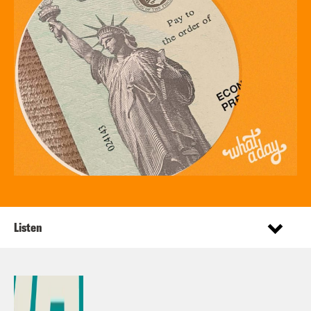
Listen