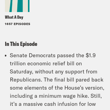
What A Day
1657 EPISODES
In This Episode
Senate Democrats passed the $1.9
trillion economic relief bill on
Saturday, without any support from
Republicans. The final bill pared back
some elements of the House’s version,
including a minimum wage hike. Still,
it’s a massive cash infusion for low