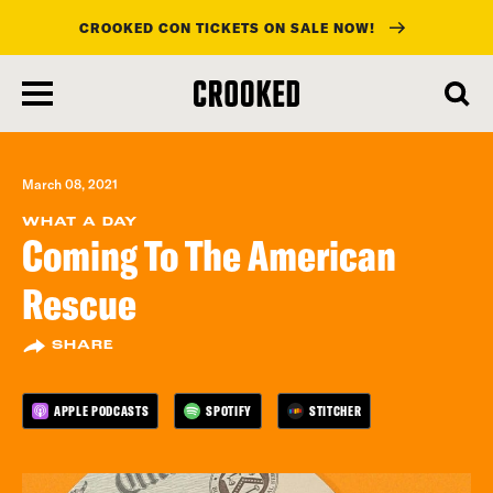
CROOKED CON TICKETS ON SALE NOW!
skip
to
main
content
March 08, 2021
WHAT A DAY
Coming To The American
Rescue
SHARE
APPLE PODCASTS
SPOTIFY
STITCHER