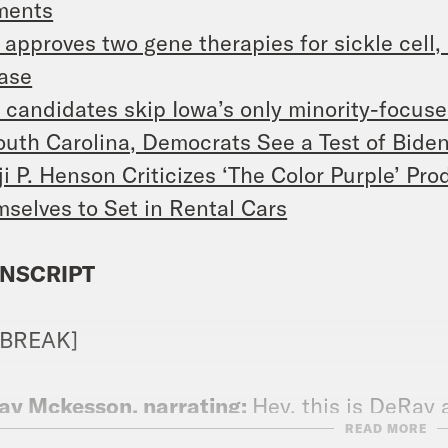
ments
approves two gene therapies for sickle cell,
ase
candidates skip Iowa’s only minority-focus
outh Carolina, Democrats See a Test of Biden
ji P. Henson Criticizes ‘The Color Purple’ Pr
selves to Set in Rental Cars
NSCRIPT
 BREAK]
ay Mckesson, narrating:
Hey, this is DeRay
READ MORE
le. This is our first episode in 2024. Pumped