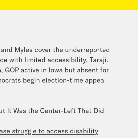
a and Myles cover the underreported
 with limited accessibility, Taraji.
n, GOP active in Iowa but absent for
mocrats begin election-time appeal
t It Was the Center-Left That Did
ase struggle to access disability