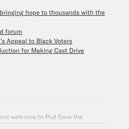
 bringing hope to thousands with the
ed forum
’s Appeal to Black Voters
oduction for Making Cast Drive
 and welcome to Pod Save the
 to have you back. It’s me, De’Ara,