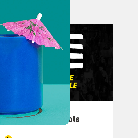
the first episode of 2024 of Pod
ind me on Instagram at
 find me at @pharaohrapture on
ind me on X Twitter at
itter.
March 10, 2026
They’re All in Cahoots
new year with some very [laughing]
lking about Katt Williams, y’all.