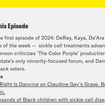
his Episode
he first episode of 2024: DeRay, Kaya, De’Ar
 of the week — sickle cell treatments advance
enson criticizes ‘The Color Purple’ productio
state’s only minority-focused forum, and De
lack voters.
s
Right Is Dancing on Claudine Gay’s Grave. Bu
In.
sands of Black children with sickle cell dise