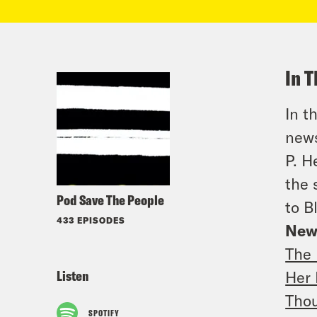
In T
In t
news
P. H
the 
Pod Save The People
to B
433 EPISODES
New
The 
Listen
Her 
Thou
SPOTIFY