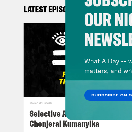
New 
LATEST EPISODES
Save
OUR NI
@de
NEWSL
Myle
TikT
What A Day -- w
Kay
matters, and wh
@He
SUBSCRIBE ON 
DeR
March 24, 2026
Selective Accountability w/
De’A
Chenjerai Kumanyika
some