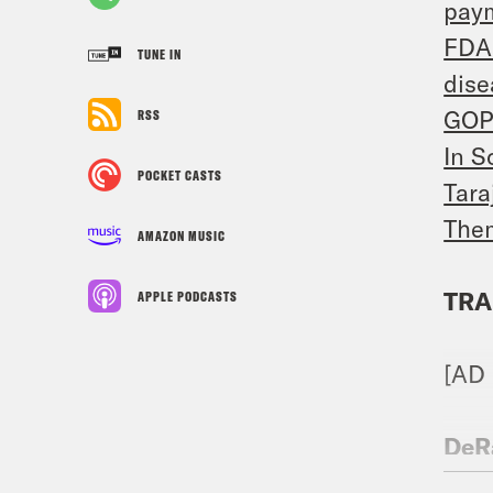
pay
FDA 
TUNE IN
dise
GOP 
RSS
In S
POCKET CASTS
Tara
Them
AMAZON MUSIC
TRA
APPLE PODCASTS
[AD
DeR
Peop