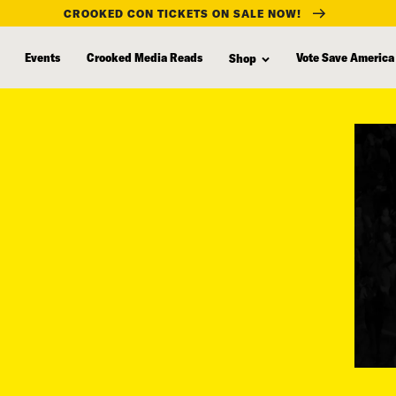
CROOKED CON TICKETS ON SALE NOW!
Events
Crooked Media Reads
Vote Save America
Shop