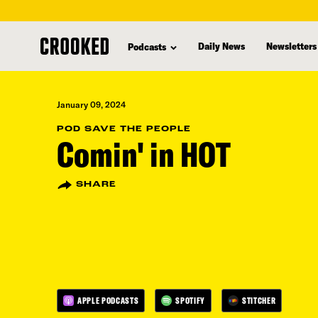
skip
to
Daily News
Newsletters
Podcasts
main
content
January 09, 2024
POD SAVE THE PEOPLE
Comin' in HOT
SHARE
APPLE PODCASTS
SPOTIFY
STITCHER