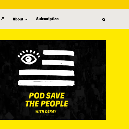
Subscription
About