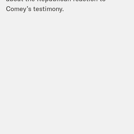
Comey’s testimony.