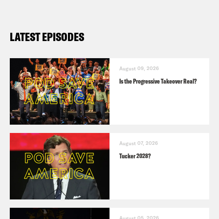
LATEST EPISODES
August 09, 2026
Is the Progressive Takeover Real?
August 07, 2026
Tucker 2028?
August 05, 2026