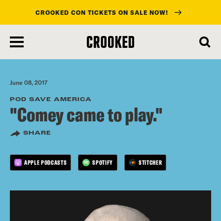
CROOKED CON TICKETS ON SALE NOW!
skip
to
main
content
June 08, 2017
POD SAVE AMERICA
"Comey came to play."
SHARE
APPLE PODCASTS
SPOTIFY
STITCHER