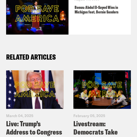
Bonus: Abdul El-Sayed Wins in
Michigan feat. Bernie Sanders
RELATED ARTICLES
March 04, 2025
February 05, 2025
Live: Trump’s
Livestream:
Address to Congress
Democrats Take