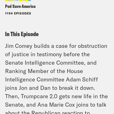
Pod Save America
1154 EPISODES
In This Episode
Jim Comey builds a case for obstruction
of justice in testimony before the
Senate Intelligence Committee, and
Ranking Member of the House
Intelligence Committee Adam Schiff
joins Jon and Dan to break it down.
Then, Trumpcare 2.0 gets new life in the
Senate, and Ana Marie Cox joins to talk
about the Republican reaction to