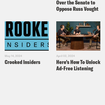
Over the Senate to
Oppose Russ Vought
May 14, 2024
April 02, 2024
Crooked Insiders
Here's How To Unlock
Ad-Free Listening