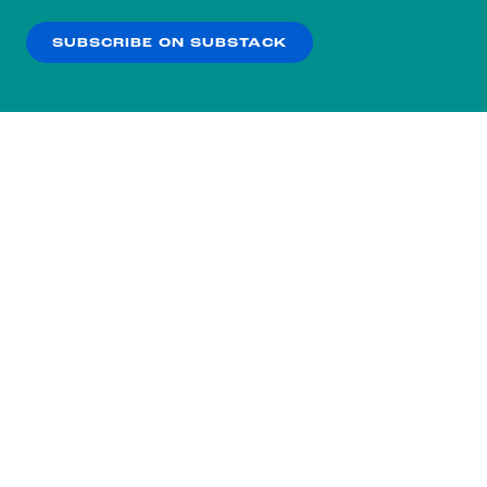
our
Privacy Policy
.
SUBSCRIBE ON SUBSTACK
OK
NO THANKS
Subscribe to our nightly