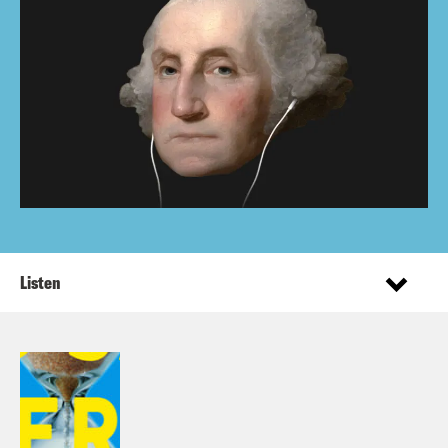
Listen