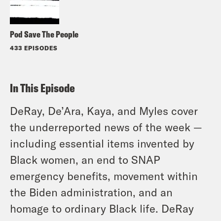
Pod Save The People
433 EPISODES
In This Episode
DeRay, De’Ara, Kaya, and Myles cover
the underreported news of the week —
including essential items invented by
Black women, an end to SNAP
emergency benefits, movement within
the Biden administration, and an
homage to ordinary Black life. DeRay