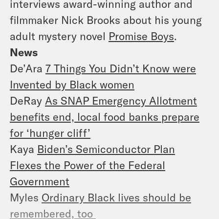
interviews award-winning author and
filmmaker Nick Brooks about his young
adult mystery novel
Promise Boys
.
News
De’Ara
7 Things You Didn’t Know were
Invented by Black women
DeRay
As SNAP Emergency Allotment
benefits end, local food banks prepare
for ‘hunger cliff’
Kaya
Biden’s Semiconductor Plan
Flexes the Power of the Federal
Government
Myles
Ordinary Black lives should be
remembered, too