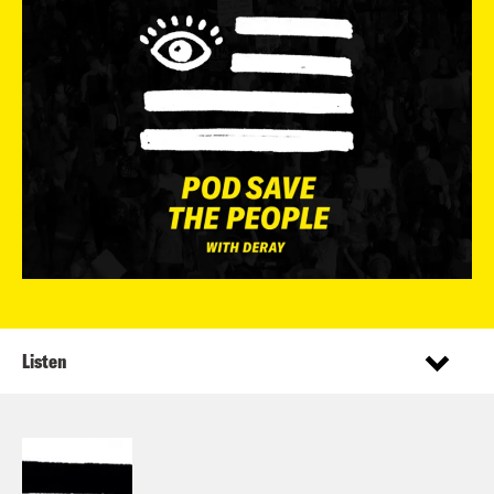
Listen