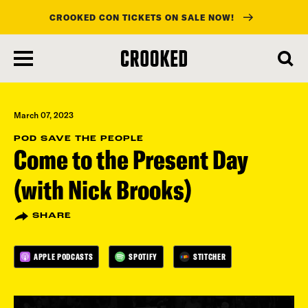
CROOKED CON TICKETS ON SALE NOW!
skip
to
main
content
March 07, 2023
POD SAVE THE PEOPLE
Come to the Present Day
(with Nick Brooks)
SHARE
APPLE PODCASTS
SPOTIFY
STITCHER