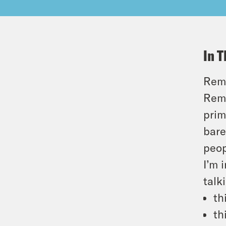
In T
Reme
Reme
prim
bare
peop
I’m 
talk
th
th