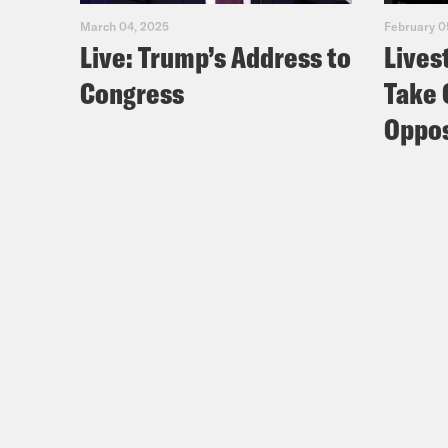
March 04, 2025
February 0
Live: Trump’s Address to
Lives
Congress
Take 
Oppos