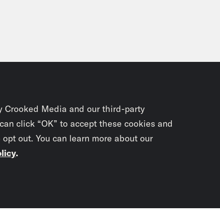
y Crooked Media and our third-party
 can click “OK” to accept these cookies and
o opt out. You can learn more about our
licy
.
Subscrib