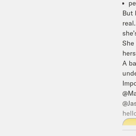
pe
But 
real
she’
She 
hers
A ba
unde
Impo
@Ma
@Ja
hell
P