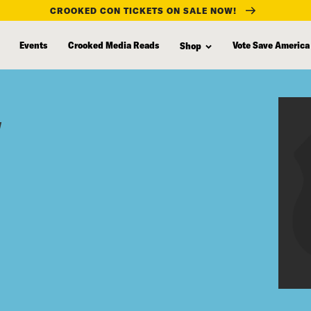
CROOKED CON TICKETS ON SALE NOW!
Events
Crooked Media Reads
Vote Save America
Shop
y