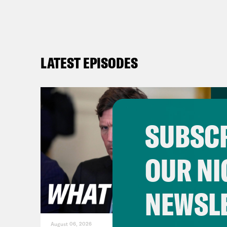
LATEST EPISODES
SUBSCR
OUR NI
NEWSL
August 06, 2026