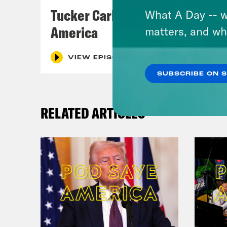
Tucker Carlson's Vision For
What A Day -- w
America
matters, and wh
VIEW EPISODE
SUBSCRIBE ON 
RELATED ARTICLES