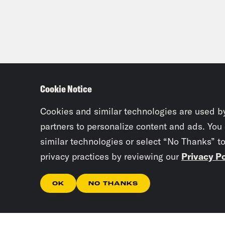
Cookie Notice
Cookies and similar technologies are used b
partners to personalize content and ads. You
similar technologies or select “No Thanks” t
privacy practices by reviewing our
Privacy Po
OK
NO THANKS