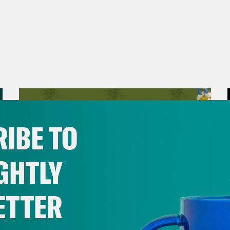
IBE TO
GHTLY
ETTER
August 06, 2026