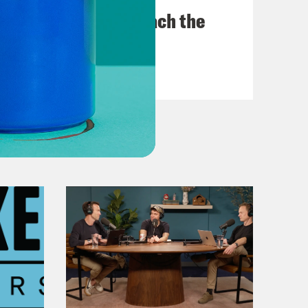
Trump Tries to Bleach the
Country
VIEW EPISODE