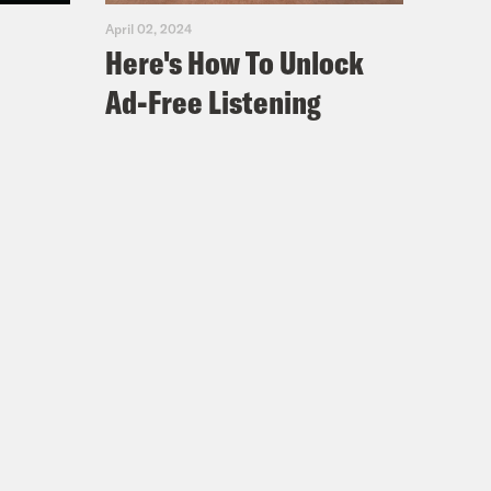
April 02, 2024
Here's How To Unlock
Ad-Free Listening