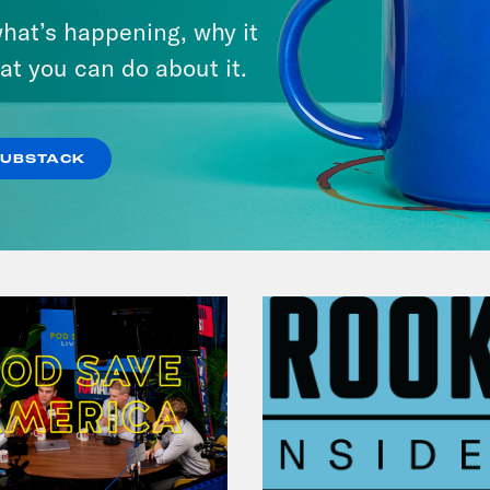
The Many vs. The Money w.
hat’s happening, why it
April Ryan & Peggy Flanagan
at you can do about it.
VIEW EPISODE
SUBSTACK