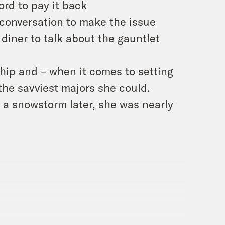
ord to pay it back
 conversation to make the issue
diner to talk about the gauntlet
hip and – when it comes to setting
 the savviest majors she could.
 a snowstorm later, she was nearly