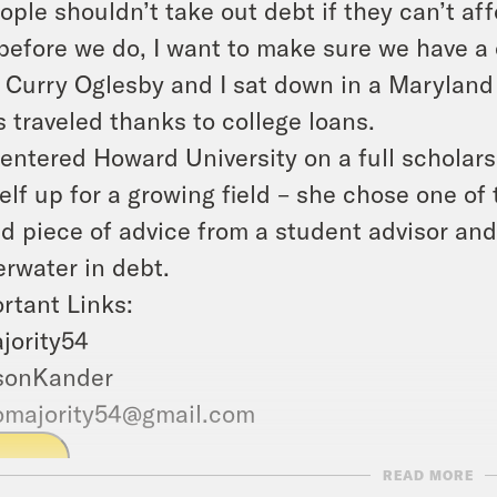
ople shouldn’t take out debt if they can’t aff
before we do, I want to make sure we have a
. Curry Oglesby and I sat down in a Maryland 
s traveled thanks to college loans.
entered Howard University on a full scholars
elf up for a growing field – she chose one of
d piece of advice from a student advisor and
rwater in debt.
rtant Links:
jority54
sonKander
omajority54@gmail.com
LAY
READ MORE