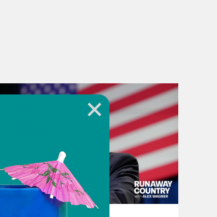
August 06, 2026