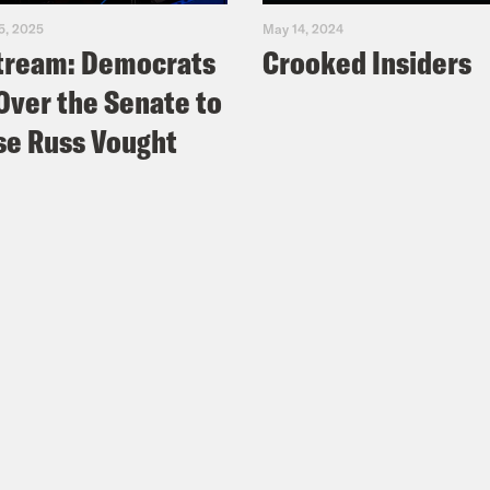
5, 2025
May 14, 2024
tream: Democrats
Crooked Insiders
Over the Senate to
e Russ Vought