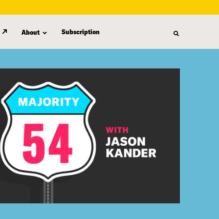
Subscription
About