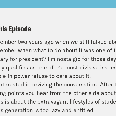
his Episode
mber two years ago when we still talked abo
mber when what to do about it was one of t
ary for president? I’m nostalgic for those day
ly qualifies as one of the most divisive issu
le in power refuse to care about it.
interested in reviving the conversation. After 
ing points you hear from the other side about
is is about the extravagant lifestyles of stud
is generation is too lazy and entitled