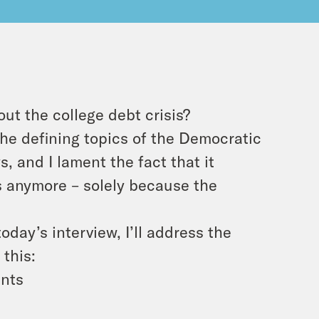
ut the college debt crisis?
he defining topics of the Democratic
s, and I lament the fact that it
es anymore – solely because the
today’s interview, I’ll address the
 this:
ents