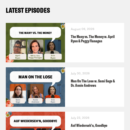
LATEST EPISODES
August 06, 2026
The Many vs. The Money w. April
Ryan & Peggy Flanagan
July 30, 2026
Man On The Lose w. Sami Sage &
Dr. Annie Andrews
July 23, 2026
Auf Wiederseh'n, Goodbye