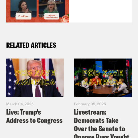
RELATED ARTICLES
March 04, 2025
February 05, 2025
Live: Trump’s
Livestream:
Address to Congress
Democrats Take
Over the Senate to
Oppose Russ Vought