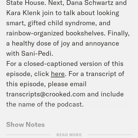
State House. Next, Dana Schwartz and
Kara Klenk join to talk about looking
smart, gifted child syndrome, and
rainbow-organized bookshelves. Finally,
a healthy dose of joy and annoyance
with Sani-Pedi.
For a closed-captioned version of this
episode, click
here
. For a transcript of
this episode, please email
transcripts@crooked.com and include
the name of the podcast.
Show Notes
Lorena Austin
READ MORE