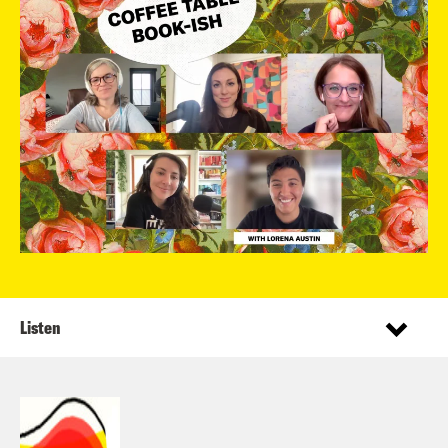
Listen