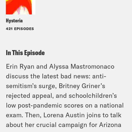
Hysteria
421 EPISODES
In This Episode
Erin Ryan and Alyssa Mastromonaco
discuss the latest bad news: anti-
semitism’s surge, Britney Griner’s
rejected appeal, and schoolchildren’s
low post-pandemic scores on a national
exam. Then, Lorena Austin joins to talk
about her crucial campaign for Arizona