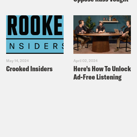
May 14, 2024
April 02, 2024
Crooked Insiders
Here's How To Unlock
Ad-Free Listening