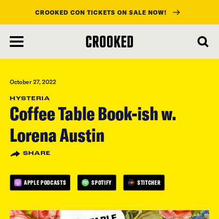
CROOKED CON TICKETS ON SALE NOW!
skip
to
main
content
October 27, 2022
HYSTERIA
Coffee Table Book-ish w.
Lorena Austin
SHARE
APPLE PODCASTS
SPOTIFY
STITCHER