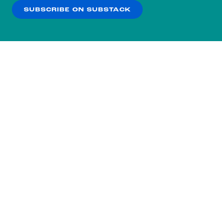
SUBSCRIBE ON SUBSTACK
OK
NO THANKS
Subscribe to our nightly