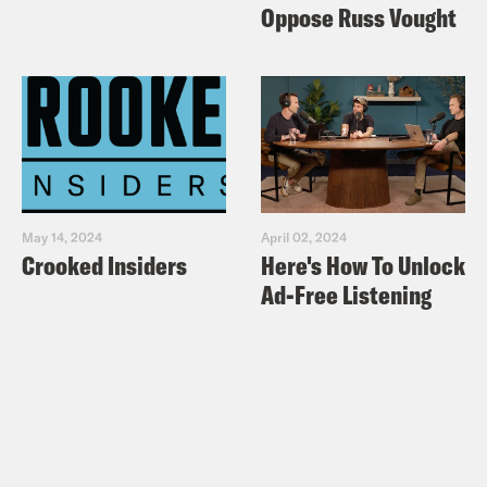
Oppose Russ Vought
May 14, 2024
April 02, 2024
Crooked Insiders
Here's How To Unlock
Ad-Free Listening