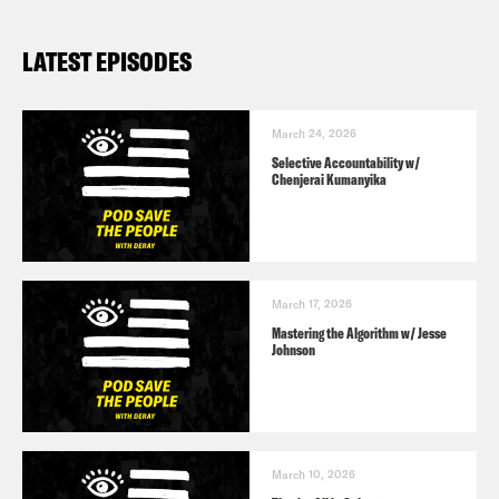
LATEST EPISODES
March 24, 2026
Selective Accountability w/
Chenjerai Kumanyika
March 17, 2026
Mastering the Algorithm w/ Jesse
Johnson
March 10, 2026