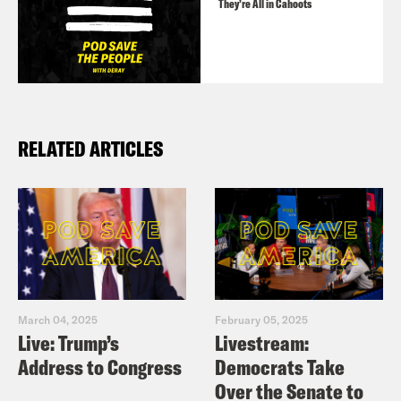
They’re All in Cahoots
RELATED ARTICLES
March 04, 2025
February 05, 2025
Live: Trump’s
Livestream:
Address to Congress
Democrats Take
Over the Senate to