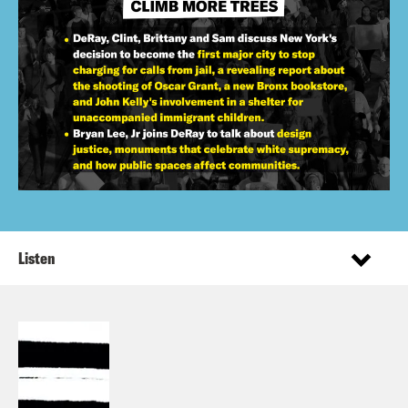
Listen