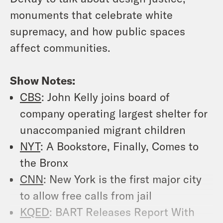
monuments that celebrate white
supremacy, and how public spaces
affect communities.
Show Notes:
CBS
: John Kelly joins board of
company operating largest shelter for
unaccompanied migrant children
NYT
: A Bookstore, Finally, Comes to
the Bronx
CNN
: New York is the first major city
to allow free calls from jail
KQED
: BART Releases Report With