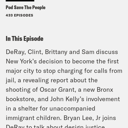
Pod Save The People
433 EPISODES
In This Episode
DeRay, Clint, Brittany and Sam discuss
New York’s decision to become the first
major city to stop charging for calls from
jail, a revealing report about the
shooting of Oscar Grant, a new Bronx
bookstore, and John Kelly’s involvement
in a shelter for unaccompanied
immigrant children. Bryan Lee, Jr joins
DeRay to talk about design justice,