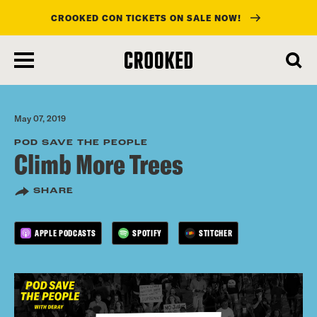
CROOKED CON TICKETS ON SALE NOW!
skip
to
main
content
May 07, 2019
POD SAVE THE PEOPLE
Climb More Trees
SHARE
APPLE PODCASTS
SPOTIFY
STITCHER