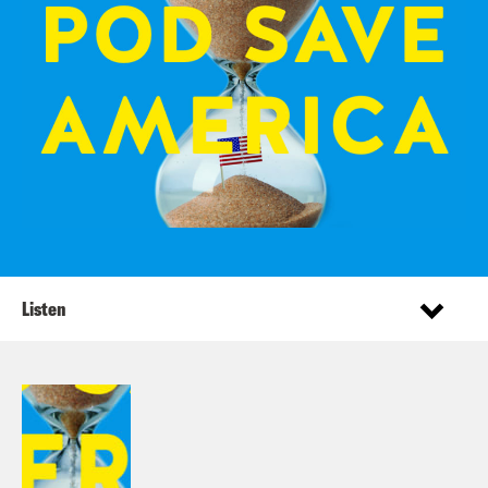
Listen