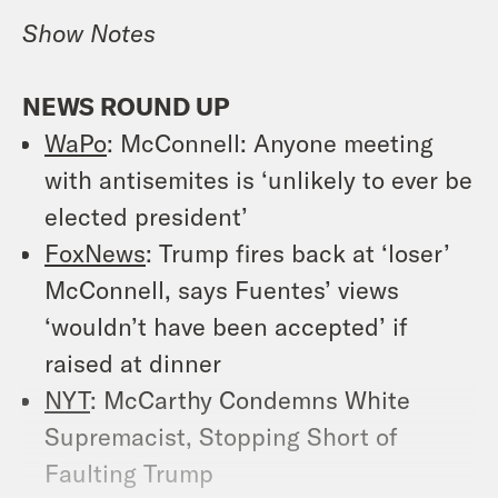
Show Notes
NEWS ROUND UP
WaPo
: McConnell: Anyone meeting
with antisemites is ‘unlikely to ever be
elected president’
FoxNews
: Trump fires back at ‘loser’
McConnell, says Fuentes’ views
‘wouldn’t have been accepted’ if
raised at dinner
NYT
: McCarthy Condemns White
Supremacist, Stopping Short of
Faulting Trump