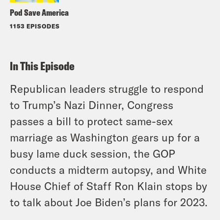
Pod Save America
1153 EPISODES
In This Episode
Republican leaders struggle to respond
to Trump’s Nazi Dinner, Congress
passes a bill to protect same-sex
marriage as Washington gears up for a
busy lame duck session, the GOP
conducts a midterm autopsy, and White
House Chief of Staff Ron Klain stops by
to talk about Joe Biden’s plans for 2023.