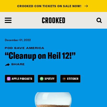
CROOKED CON TICKETS ON SALE NOW!
skip
to
main
content
December 01, 2022
POD SAVE AMERICA
“Cleanup on Heil 12!”
SHARE
APPLE PODCASTS
SPOTIFY
STITCHER