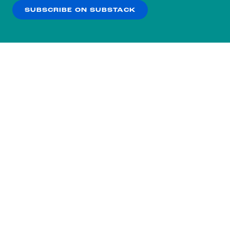
SUBSCRIBE ON SUBSTACK
OK
NO THANKS
Subscribe to our nightly