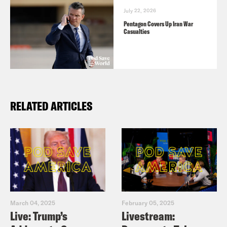
July 22, 2026
Pentagon Covers Up Iran War
Casualties
RELATED ARTICLES
March 04, 2025
February 05, 2025
Live: Trump’s
Livestream: