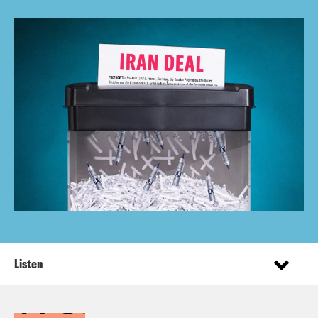
Listen