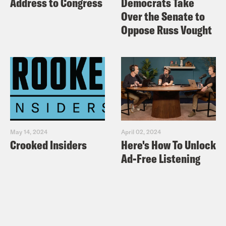
Address to Congress
Democrats Take
Over the Senate to
Oppose Russ Vought
May 14, 2024
April 02, 2024
Crooked Insiders
Here's How To Unlock
Ad-Free Listening