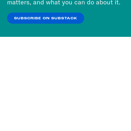
matters, and what you can do about it.
our
Privacy Policy
.
SUBSCRIBE ON SUBSTACK
OK
NO THANKS