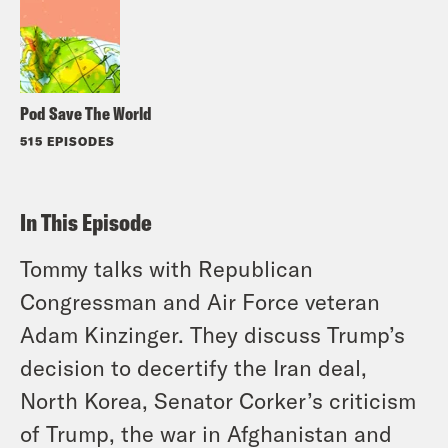
Pod Save The World
515 EPISODES
In This Episode
Tommy talks with Republican
Congressman and Air Force veteran
Adam Kinzinger. They discuss Trump’s
decision to decertify the Iran deal,
North Korea, Senator Corker’s criticism
of Trump, the war in Afghanistan and