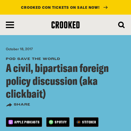
CROOKED CON TICKETS ON SALE NOW!
skip
to
main
content
October 18, 2017
POD SAVE THE WORLD
A civil, bipartisan foreign
policy discussion (aka
clickbait)
SHARE
APPLE PODCASTS
SPOTIFY
STITCHER