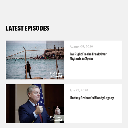
LATEST EPISODES
August 05, 2026
Far Right Freaks Freak Over
Migrants in Spain
July 29, 2026
Lindsey Graham's Bloody Legacy