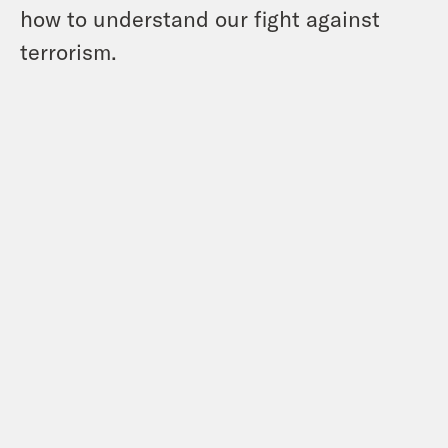
how to understand our fight against
terrorism.