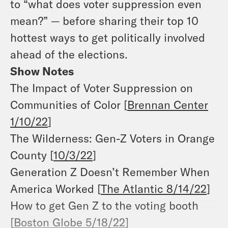
to “what does voter suppression even
mean?” — before sharing their top 10
hottest ways to get politically involved
ahead of the elections.
Show Notes
The Impact of Voter Suppression on
Communities of Color [
Brennan Center
1/10/22
]
The Wilderness: Gen-Z Voters in Orange
County [
10/3/22
]
Generation Z Doesn’t Remember When
America Worked [
The Atlantic 8/14/22
]
How to get Gen Z to the voting booth
[
Boston Globe 5/18/22
]