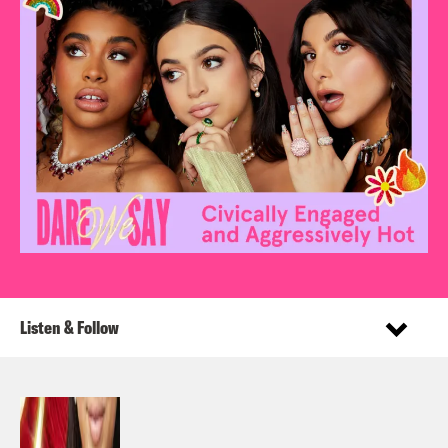
Listen & Follow