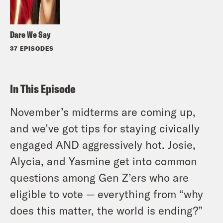
Dare We Say
37 EPISODES
In This Episode
November’s midterms are coming up,
and we’ve got tips for staying civically
engaged AND aggressively hot. Josie,
Alycia, and Yasmine get into common
questions among Gen Z’ers who are
eligible to vote — everything from “why
does this matter, the world is ending?”